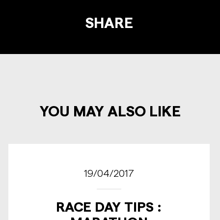
SHARE
YOU MAY ALSO LIKE
19/04/2017
RACE DAY TIPS :