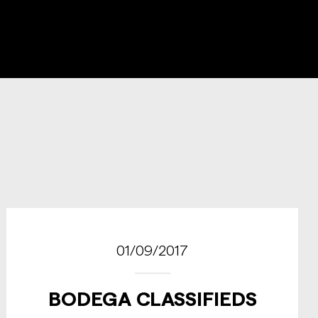
01/09/2017
BODEGA CLASSIFIEDS