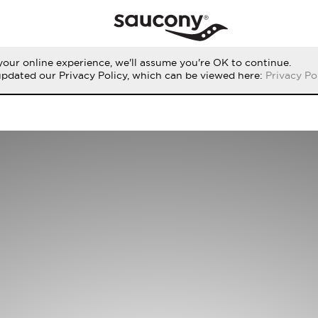
our online experience, we'll assume you're OK to continue.
updated our Privacy Policy, which can be viewed here:
Privacy Po