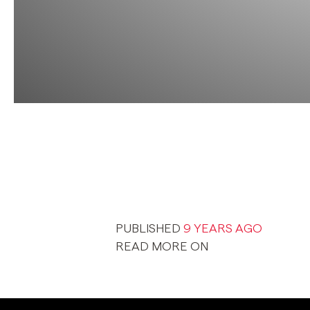
PUBLISHED
9 YEARS AGO
READ MORE ON