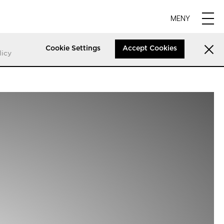
MENY
Cookie Settings
Accept Cookies
licy