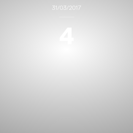
31/03/2017
4