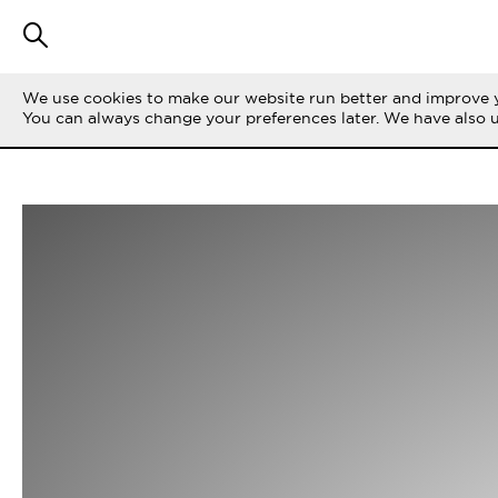
We use cookies to make our website run better and improve y
You can always change your preferences later. We have also 