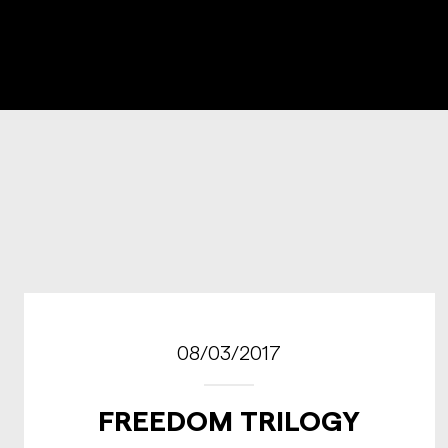
08/03/2017
FREEDOM TRILOGY