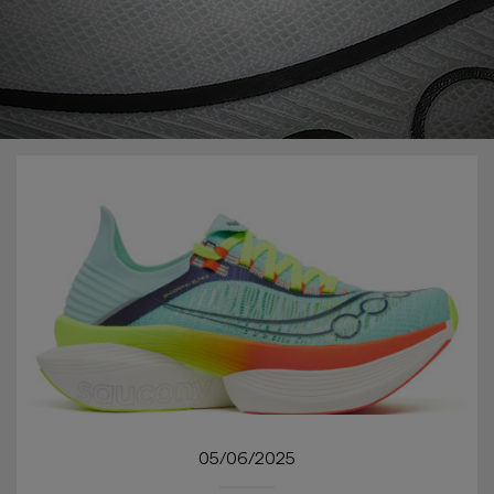
05/06/2025