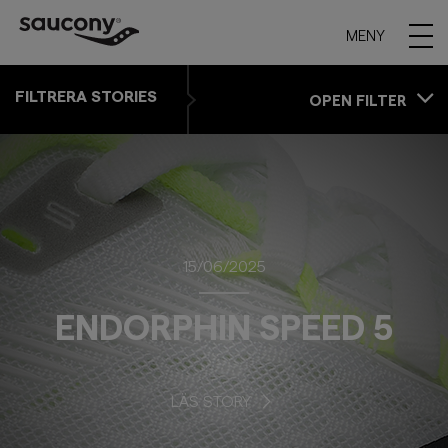
MENY
FILTRERA STORIES
OPEN FILTER
15/06/2025
ENDORPHIN SPEED 5
LÄS STORY