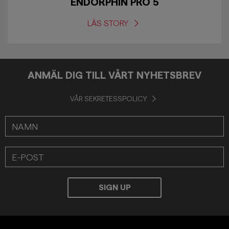
ENDORPHIN PRO 5
LÄS STORY
ANMÄL DIG TILL VÅRT NYHETSBREV
VÅR SEKRETESSPOLICY