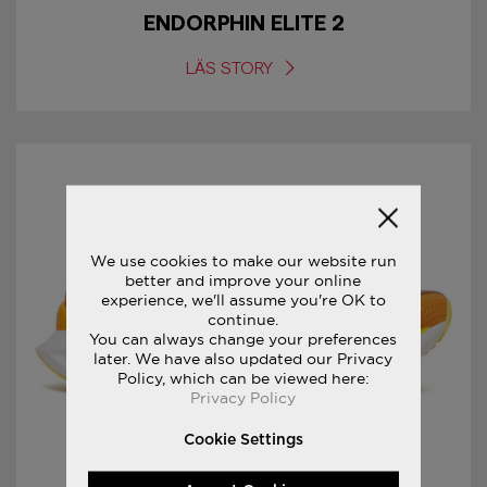
ENDORPHIN ELITE 2
LÄS STORY
We use cookies to make our website run
better and improve your online
experience, we'll assume you're OK to
continue.
You can always change your preferences
later. We have also updated our Privacy
Policy, which can be viewed here:
Privacy Policy
Cookie Settings
29/06/2022