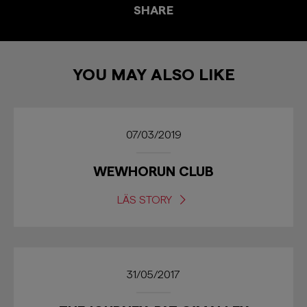
SHARE
YOU MAY ALSO LIKE
07/03/2019
WEWHORUN CLUB
LÄS STORY
31/05/2017