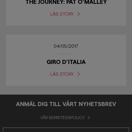
THE JOURNEY: PAT O’MALLEY
LÄS STORY
04/05/2017
GIRO D’ITALIA
LÄS STORY
ANMÄL DIG TILL VÅRT NYHETSBREV
VÅR SEKRETESSPOLICY