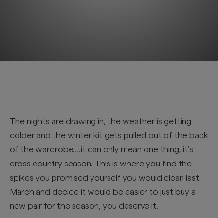
The nights are drawing in, the weather is getting
colder and the winter kit gets pulled out of the back
of the wardrobe….it can only mean one thing, it’s
cross country season. This is where you find the
spikes you promised yourself you would clean last
March and decide it would be easier to just buy a
new pair for the season, you deserve it.