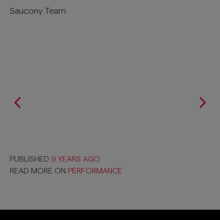
Saucony Team
PUBLISHED
9 YEARS AGO
READ MORE ON
PERFORMANCE