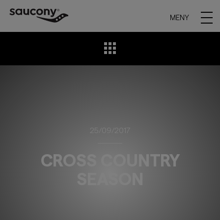
MENY
25/09/2017
CROSS COUNTRY
SEASON