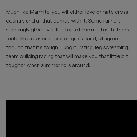
Much like Marmite, you will either love or hate cross
country and all that comes with it. Some runners
seemingly glide over the top of the mud and others
feel it like a serious case of quick sand, all agree
though that it’s tough. Lung bursting, leg screaming,
team building racing that will make you that little bit
tougher when summer rolls around!