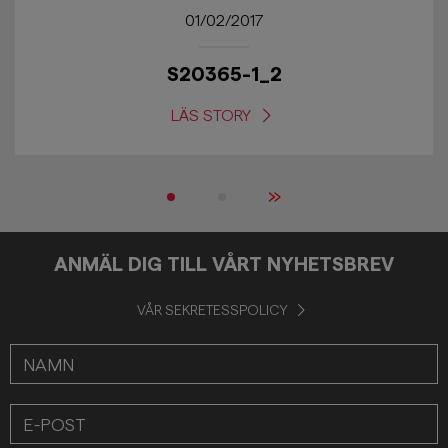
01/02/2017
S20365-1_2
LÄS STORY
»
ANMÄL DIG TILL VÅRT NYHETSBREV
VÅR SEKRETESSPOLICY