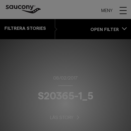
MENY
FILTRERA STORIES
OPEN FILTER
08/02/2017
S20365-1_5
LÄS STORY