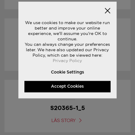
We use cookies to make our website run
better and improve your online
01/02/2017
experience, we'll assume you're OK to
continue.
You can always change your preferences
S20361-1_1
later. We have also updated our Privacy
Policy, which can be viewed here:
LÄS STORY
Privacy Policy
Cookie Settings
Accept Cookies
01/02/2017
S20365-1_5
LÄS STORY