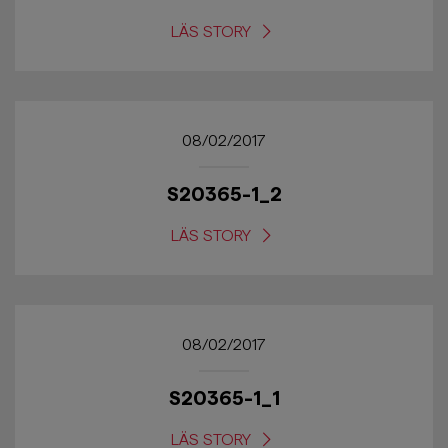
LÄS STORY
08/02/2017
S20365-1_2
LÄS STORY
08/02/2017
S20365-1_1
LÄS STORY