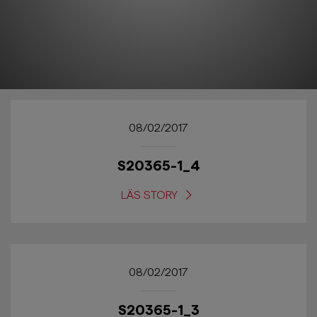
08/02/2017
S20365-1_4
LÄS STORY
08/02/2017
S20365-1_3