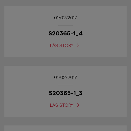
01/02/2017
S20365-1_4
LÄS STORY
01/02/2017
S20365-1_3
LÄS STORY