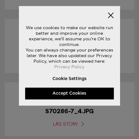
We use cookies to make our website run
17/01/2017
better and improve your online
experience, we'll assume you're OK to
continue.
S70286-7_5.JPG
You can always change your preferences
later. We have also updated our Privacy
LÄS STORY
Policy, which can be viewed here:
Privacy Policy
Cookie Settings
Accept Cookies
17/01/2017
S70286-7_4.JPG
LÄS STORY