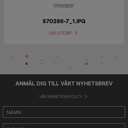
17/01/2017
S70286-7_1.JPG
LÄS STORY
«
...
...
»
...
ANMÄL DIG TILL VÅRT NYHETSBREV
VÅR SEKRETESSPOLICY