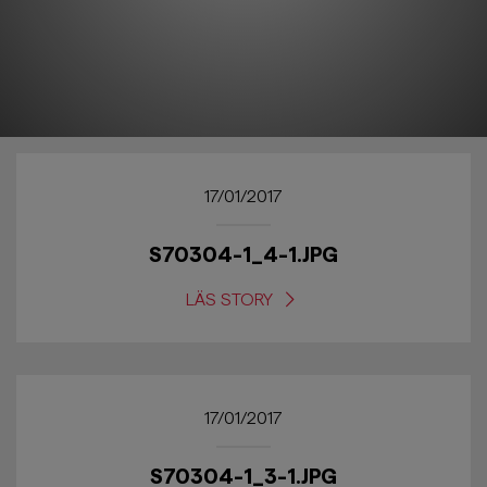
17/01/2017
S70304-1_4-1.JPG
LÄS STORY
17/01/2017
S70304-1_3-1.JPG