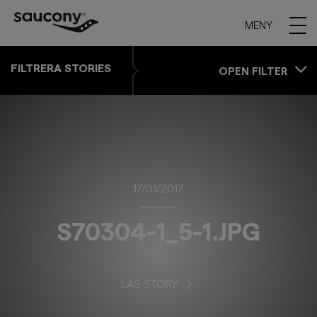
MENY
FILTRERA STORIES
OPEN FILTER
17/01/2017
S70304-1_5-1.JPG
LÄS STORY