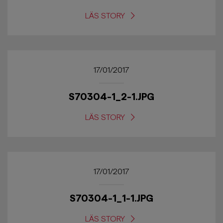
LÄS STORY
17/01/2017
S70304-1_2-1.JPG
LÄS STORY
17/01/2017
S70304-1_1-1.JPG
LÄS STORY