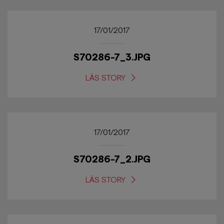
17/01/2017
S70286-7_3.JPG
LÄS STORY
17/01/2017
S70286-7_2.JPG
LÄS STORY