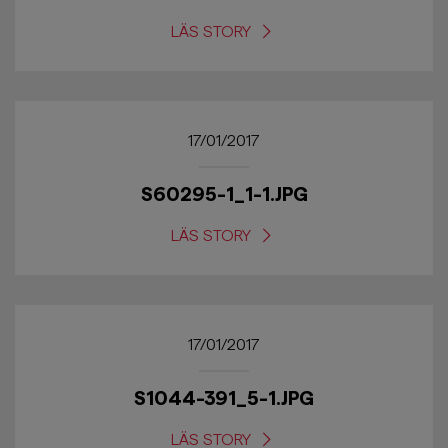
LÄS STORY
17/01/2017
S60295-1_1-1.JPG
LÄS STORY
17/01/2017
S1044-391_5-1.JPG
LÄS STORY