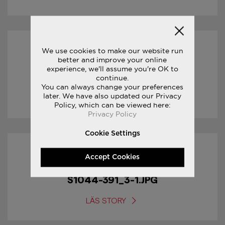
We use cookies to make our website run
17/01/2017
better and improve your online
experience, we'll assume you're OK to
S1044-391_4-1.JPG
continue.
You can always change your preferences
later. We have also updated our Privacy
LÄS STORY
Policy, which can be viewed here:
Privacy Policy
Cookie Settings
17/01/2017
Accept Cookies
S1044-391_3-1.JPG
LÄS STORY