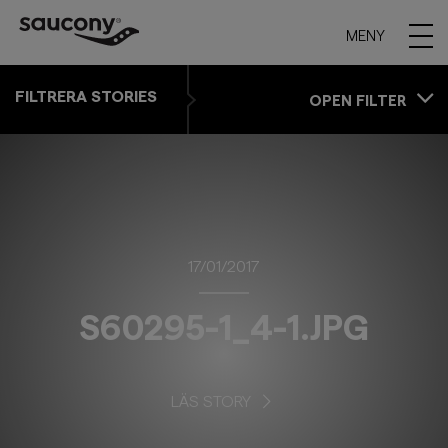
MENY
FILTRERA STORIES
OPEN FILTER
17/01/2017
S60295-1_4-1.JPG
LÄS STORY