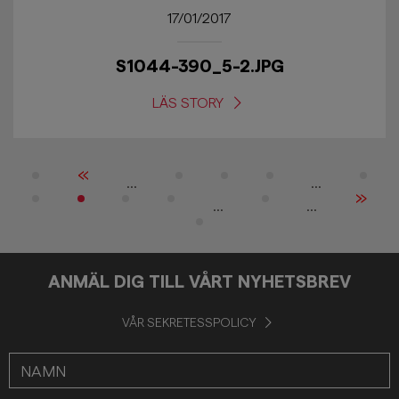
17/01/2017
S1044-390_5-2.JPG
LÄS STORY
«
...
...
»
...
...
ANMÄL DIG TILL VÅRT NYHETSBREV
VÅR SEKRETESSPOLICY