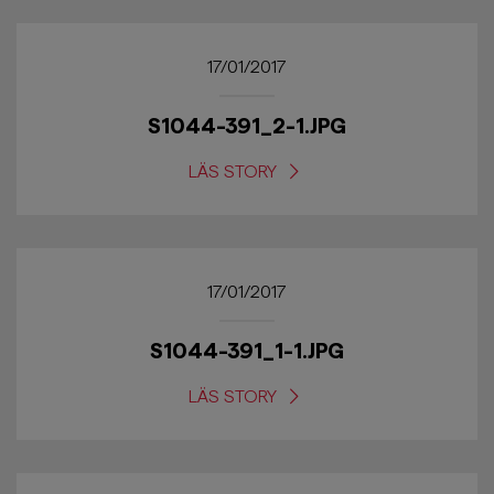
17/01/2017
S1044-391_2-1.JPG
LÄS STORY
17/01/2017
S1044-391_1-1.JPG
LÄS STORY