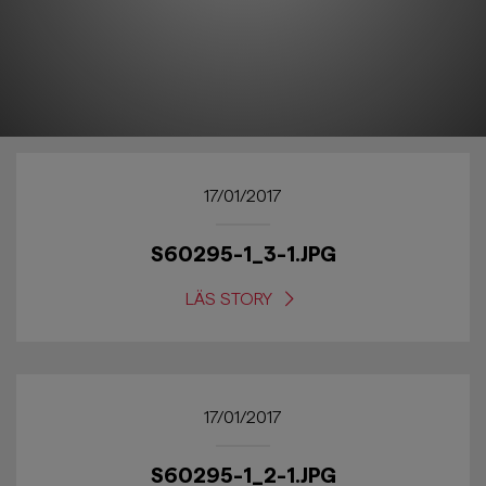
17/01/2017
S60295-1_3-1.JPG
LÄS STORY
17/01/2017
S60295-1_2-1.JPG