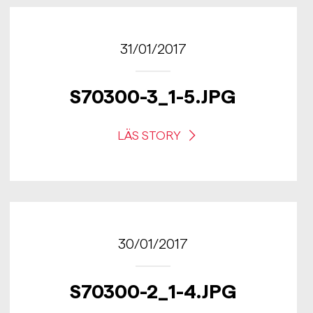
31/01/2017
S70300-3_1-5.JPG
LÄS STORY
30/01/2017
S70300-2_1-4.JPG