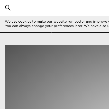
We use cookies to make our website run better and improve y
FILTRERA STORIES
ALLA
LIFE ON THE 
You can always change your preferences later. We have also 