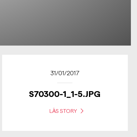
31/01/2017
S70300-1_1-5.JPG
LÄS STORY