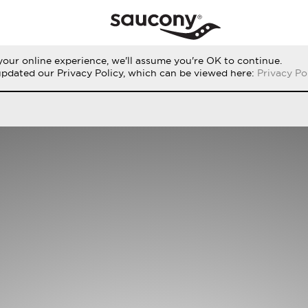
our online experience, we'll assume you're OK to continue.
RUN
PERFORMANCE
ORIGINALS
updated our Privacy Policy, which can be viewed here:
Privacy Po