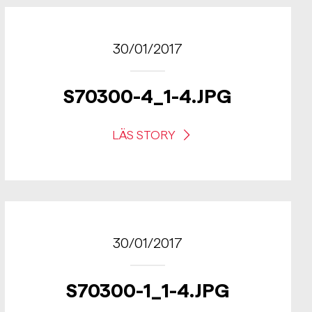
30/01/2017
S70300-4_1-4.JPG
LÄS STORY
30/01/2017
S70300-1_1-4.JPG