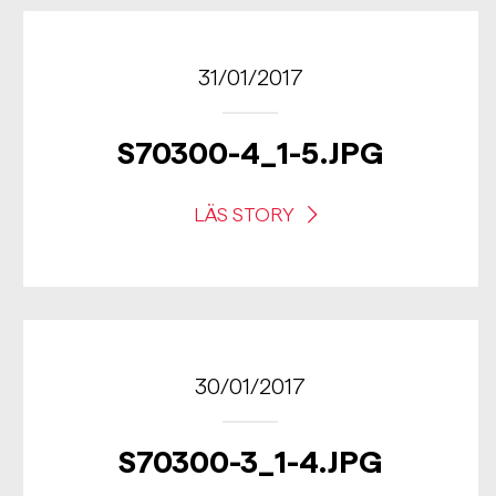
31/01/2017
S70300-4_1-5.JPG
LÄS STORY
30/01/2017
S70300-3_1-4.JPG