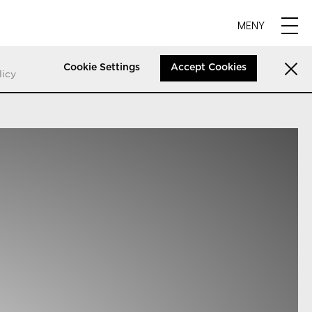
MENY
Cookie Settings
Accept Cookies
licy