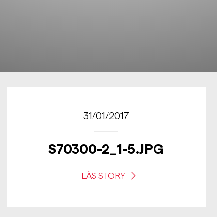
31/01/2017
S70300-2_1-5.JPG
LÄS STORY