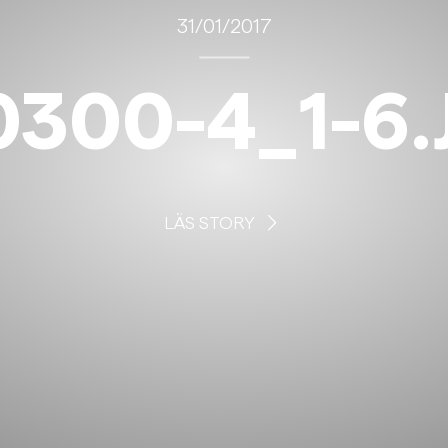
31/01/2017
0300-4_1-6.
LÄS STORY