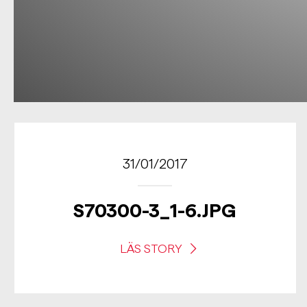
31/01/2017
S70300-3_1-6.JPG
LÄS STORY