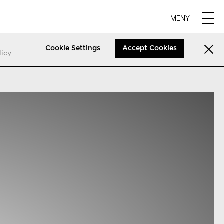
MENY
Cookie Settings
Accept Cookies
licy