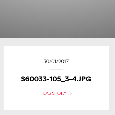
30/01/2017
S60033-105_3-4.JPG
LÄS STORY