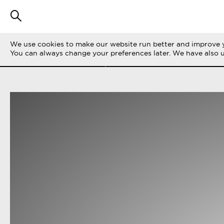
We use cookies to make our website run better and improve y
FILTRERA STORIES
ALLA
LIFE ON THE 
You can always change your preferences later. We have also 