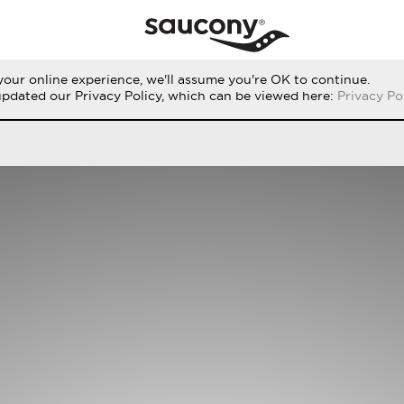
our online experience, we'll assume you're OK to continue.
RUN
PERFORMANCE
ORIGINALS
updated our Privacy Policy, which can be viewed here:
Privacy Po