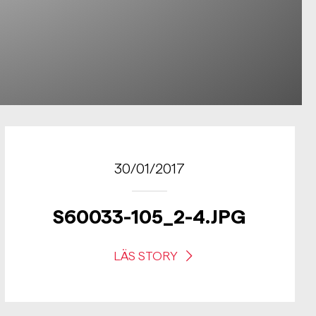
30/01/2017
S60033-105_2-4.JPG
LÄS STORY