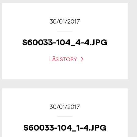
30/01/2017
S60033-104_4-4.JPG
LÄS STORY
30/01/2017
S60033-104_1-4.JPG