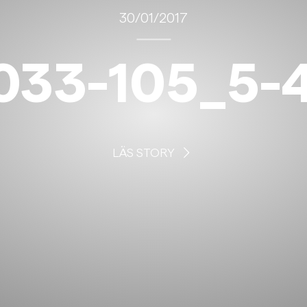
30/01/2017
033-105_5-4
LÄS STORY