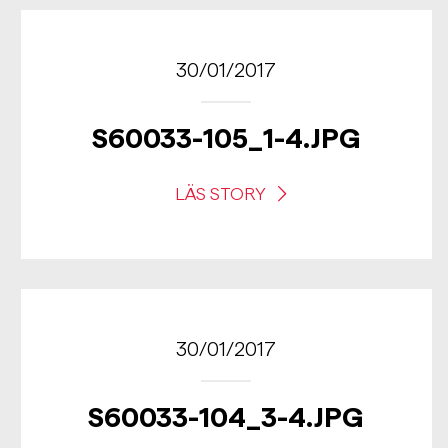
30/01/2017
S60033-105_1-4.JPG
LÄS STORY
30/01/2017
S60033-104_3-4.JPG