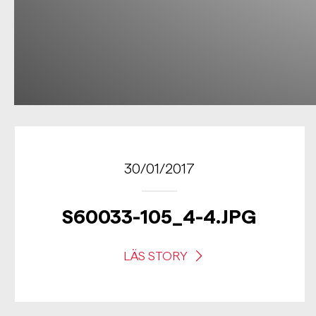
30/01/2017
S60033-105_4-4.JPG
LÄS STORY