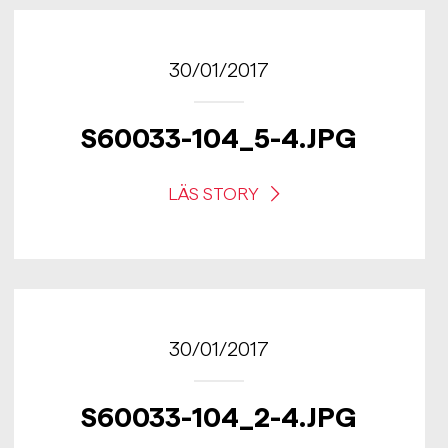
30/01/2017
S60033-104_5-4.JPG
LÄS STORY
30/01/2017
S60033-104_2-4.JPG