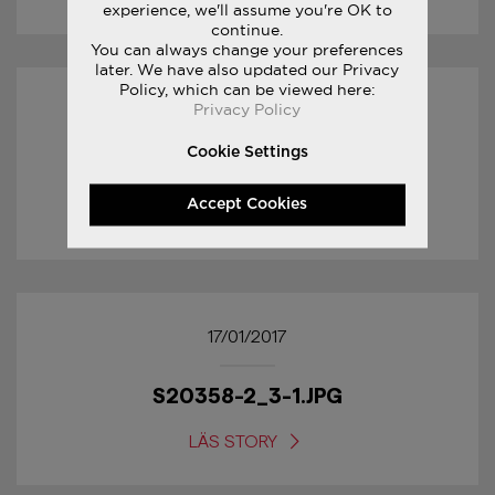
experience, we'll assume you're OK to
continue.
You can always change your preferences
later. We have also updated our Privacy
Policy, which can be viewed here:
Privacy Policy
17/01/2017
Cookie Settings
S20358-2_4-1.JPG
Accept Cookies
LÄS STORY
17/01/2017
S20358-2_3-1.JPG
LÄS STORY