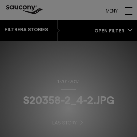
MENY
FILTRERA STORIES
OPEN FILTER
17/01/2017
S20358-2_4-2.JPG
LÄS STORY