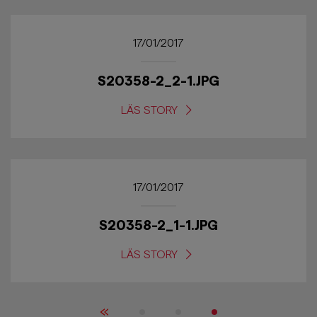
17/01/2017
S20358-2_2-1.JPG
LÄS STORY
17/01/2017
S20358-2_1-1.JPG
LÄS STORY
«