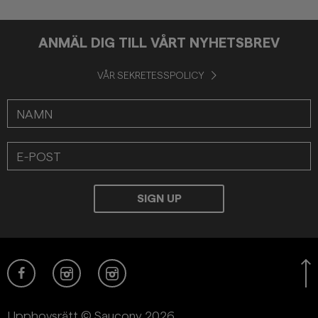
ANMÄL DIG TILL VÅRT NYHETSBREV
VÅR SEKRETESSPOLICY
Upphovsrätt © Saucony 2026