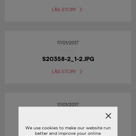
LÄS STORY
17/01/2017
S20358-2_1-2.JPG
LÄS STORY
17/01/2017
S20358-2_5-1.JPG
We use cookies to make our website run
better and improve your online
LÄS STORY