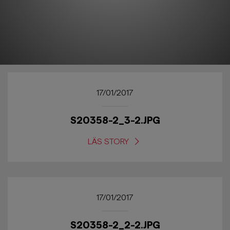
17/01/2017
S20358-2_3-2.JPG
LÄS STORY
17/01/2017
S20358-2_2-2.JPG