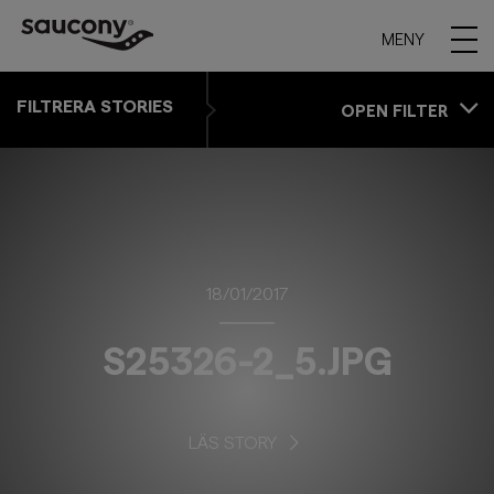
MENY
FILTRERA STORIES
OPEN FILTER
18/01/2017
S25326-2_5.JPG
LÄS STORY