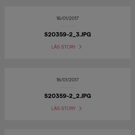
18/01/2017
S20359-2_3.JPG
LÄS STORY
18/01/2017
S20359-2_2.JPG
LÄS STORY