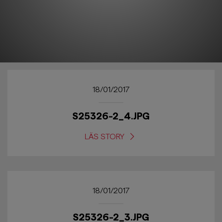
18/01/2017
S25326-2_4.JPG
LÄS STORY
18/01/2017
S25326-2_3.JPG