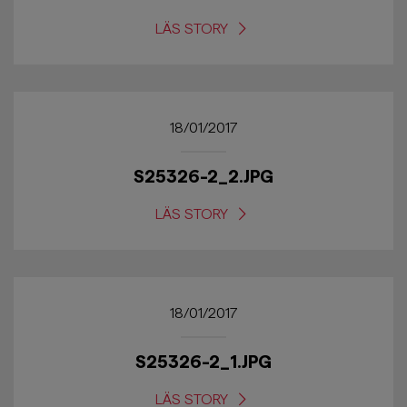
LÄS STORY
18/01/2017
S25326-2_2.JPG
LÄS STORY
18/01/2017
S25326-2_1.JPG
LÄS STORY