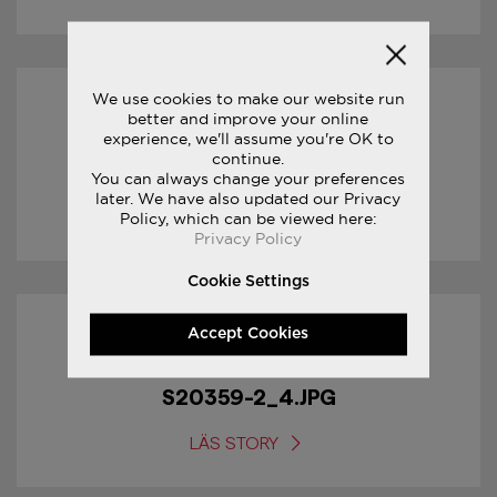
We use cookies to make our website run
18/01/2017
better and improve your online
experience, we'll assume you're OK to
continue.
S20359-2_5.JPG
You can always change your preferences
later. We have also updated our Privacy
LÄS STORY
Policy, which can be viewed here:
Privacy Policy
Cookie Settings
Accept Cookies
18/01/2017
S20359-2_4.JPG
LÄS STORY