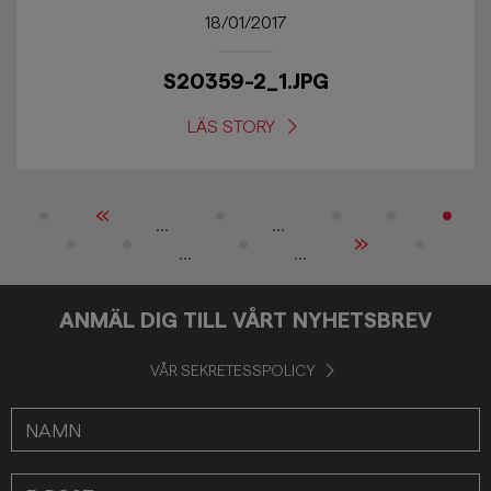
18/01/2017
S20359-2_1.JPG
LÄS STORY
«
...
...
»
...
...
ANMÄL DIG TILL VÅRT NYHETSBREV
VÅR SEKRETESSPOLICY