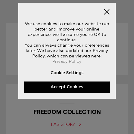
YOU MAY ALSO LIKE
We use cookies to make our website run
better and improve your online
experience, we'll assume you're OK to
19/04/2017
continue.
You can always change your preferences
RACE DAY TIPS : MARATHON
later. We have also updated our Privacy
Policy, which can be viewed here:
Privacy Policy
LÄS STORY
Cookie Settings
Accept Cookies
04/07/2017
FREEDOM COLLECTION
LÄS STORY