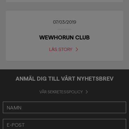
07/03/2019
WEWHORUN CLUB
LÄS STORY
ANMÄL DIG TILL VÅRT NYHETSBREV
VÅR SEKRETESSPOLICY