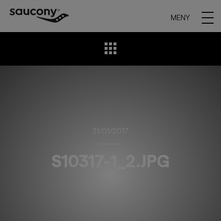
MENY
31/01/2017
S10317-1_2.JPG