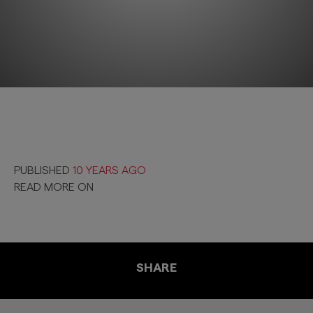
PUBLISHED
10 YEARS AGO
READ MORE ON
SHARE