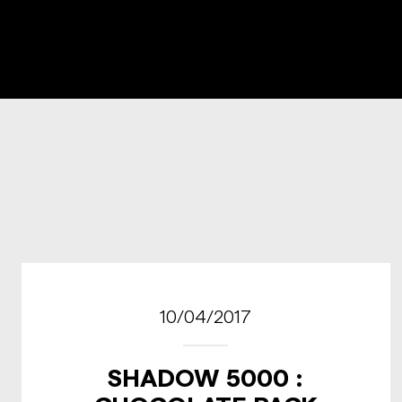
10/04/2017
SHADOW 5000 :