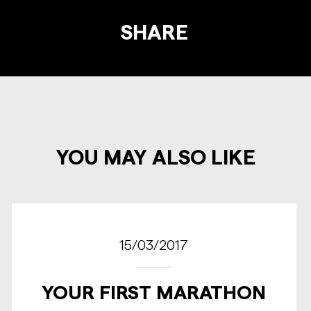
SHARE
YOU MAY ALSO LIKE
15/03/2017
YOUR FIRST MARATHON