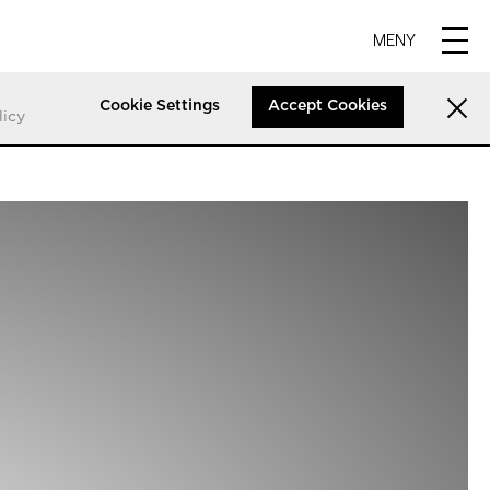
MENY
Cookie Settings
Accept Cookies
licy