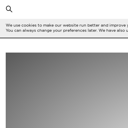
We use cookies to make our website run better and improve y
You can always change your preferences later. We have also 