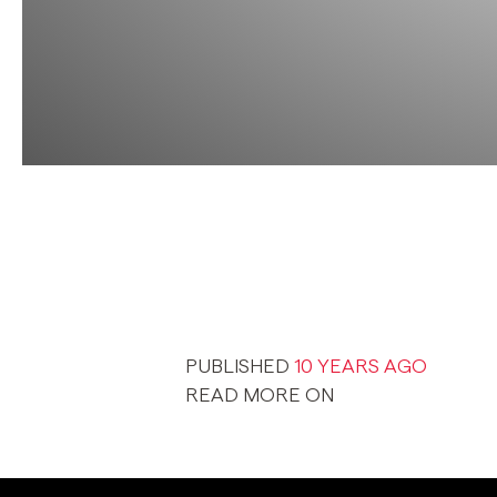
PUBLISHED
10 YEARS AGO
READ MORE ON