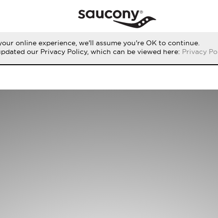
our online experience, we'll assume you're OK to continue.
updated our Privacy Policy, which can be viewed here:
Privacy Po