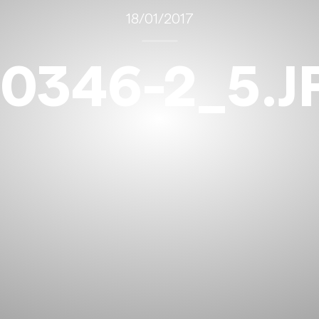
18/01/2017
10346-2_5.J