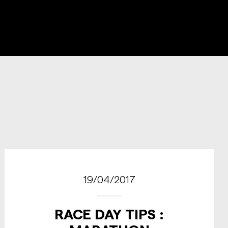
19/04/2017
RACE DAY TIPS :