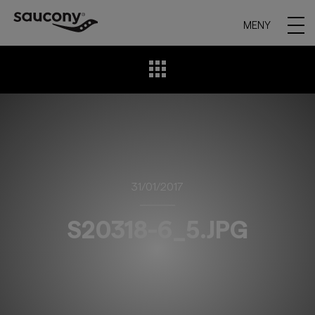
MENY
31/01/2017
S20318-6_5.JPG