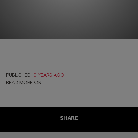
PUBLISHED
10 YEARS AGO
READ MORE ON
SHARE