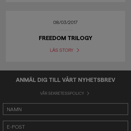
08/03/2017
FREEDOM TRILOGY
LÄS STORY
ANMÄL DIG TILL VÅRT NYHETSBREV
VÅR SEKRETESSPOLICY