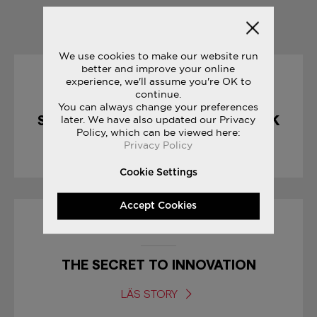
YOU MAY ALSO LIKE
We use cookies to make our website run
better and improve your online
experience, we'll assume you're OK to
10/04/2017
continue.
You can always change your preferences
SHADOW 5000 : CHOCOLATE PACK
later. We have also updated our Privacy
Policy, which can be viewed here:
Privacy Policy
LÄS STORY
Cookie Settings
Accept Cookies
30/12/2016
THE SECRET TO INNOVATION
LÄS STORY