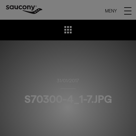
MENY
31/01/2017
S70300-4_1-7.JPG