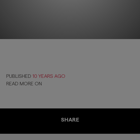
PUBLISHED
10 YEARS AGO
READ MORE ON
SHARE