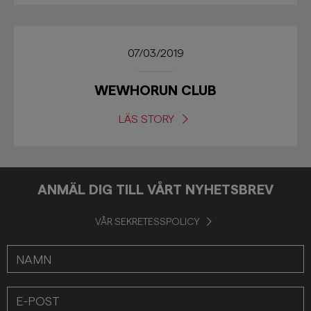
07/03/2019
WEWHORUN CLUB
LÄS STORY
ANMÄL DIG TILL VÅRT NYHETSBREV
VÅR SEKRETESSPOLICY