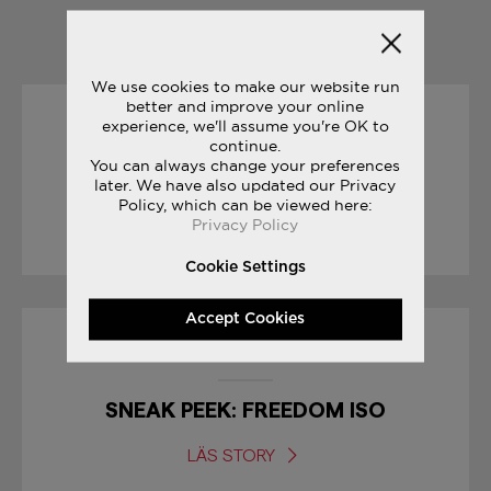
YOU MAY ALSO LIKE
We use cookies to make our website run
better and improve your online
experience, we'll assume you're OK to
04/07/2017
continue.
You can always change your preferences
FREEDOM COLLECTION
later. We have also updated our Privacy
Policy, which can be viewed here:
Privacy Policy
LÄS STORY
Cookie Settings
Accept Cookies
30/01/2017
SNEAK PEEK: FREEDOM ISO
LÄS STORY