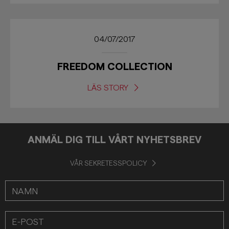
04/07/2017
FREEDOM COLLECTION
LÄS STORY
ANMÄL DIG TILL VÅRT NYHETSBREV
VÅR SEKRETESSPOLICY