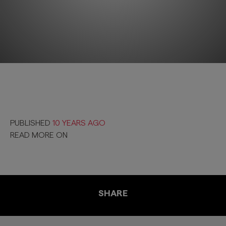
PUBLISHED
10 YEARS AGO
READ MORE ON
SHARE