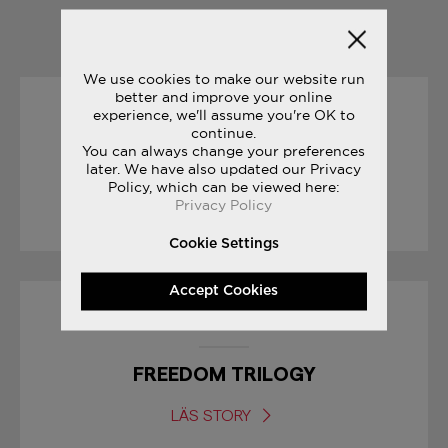
YOU MAY ALSO LIKE
We use cookies to make our website run
better and improve your online
experience, we'll assume you're OK to
31/05/2017
continue.
You can always change your preferences
THE JOURNEY: PAT O’MALLEY
later. We have also updated our Privacy
Policy, which can be viewed here:
Privacy Policy
LÄS STORY
Cookie Settings
Accept Cookies
08/03/2017
FREEDOM TRILOGY
LÄS STORY