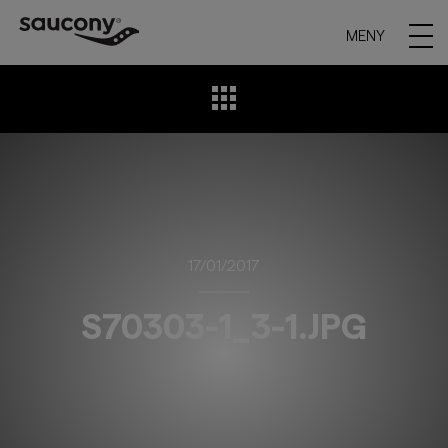
MENY
17/01/2017
S70303-1_3-1.JPG