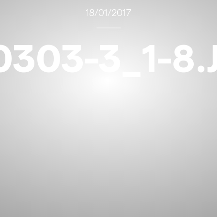
18/01/2017
0303-3_1-8.