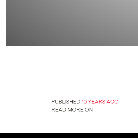
PUBLISHED
10 YEARS AGO
READ MORE ON