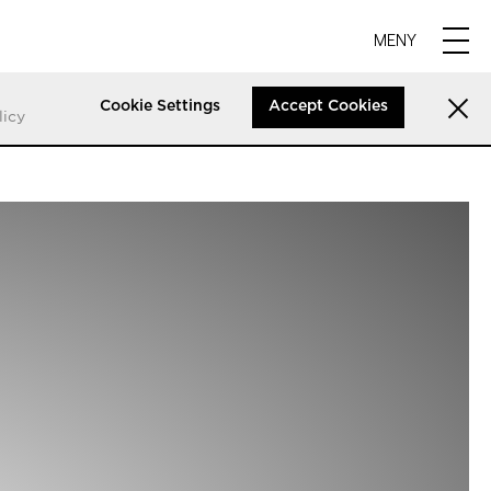
MENY
Cookie Settings
Accept Cookies
licy