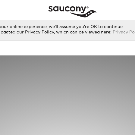
our online experience, we'll assume you're OK to continue.
updated our Privacy Policy, which can be viewed here:
Privacy Po