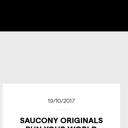
19/10/2017
SAUCONY ORIGINALS