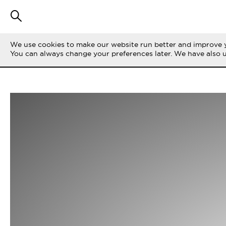
We use cookies to make our website run better and improve y
You can always change your preferences later. We have also 