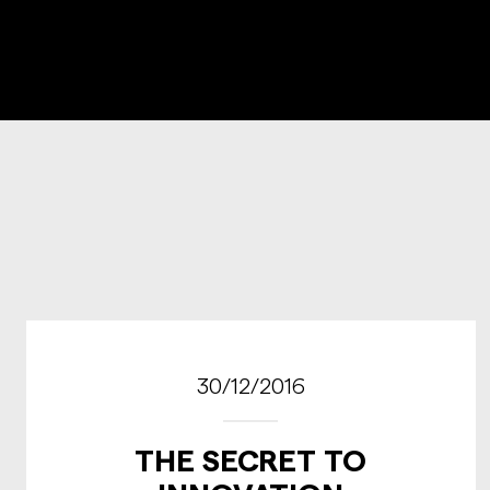
30/12/2016
THE SECRET TO