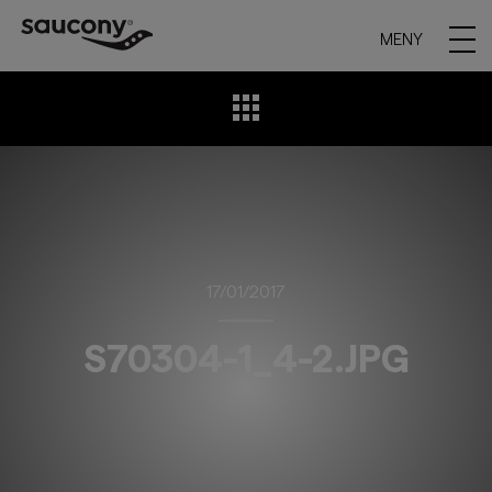
MENY
17/01/2017
S70304-1_4-2.JPG