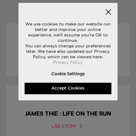
YOU MAY ALSO LIKE
We use cookies to make our website run
better and improve your online
experience, we'll assume you're OK to
01/09/2017
continue.
You can always change your preferences
BODEGA CLASSIFIEDS
later. We have also updated our Privacy
Policy, which can be viewed here:
Privacy Policy
LÄS STORY
Cookie Settings
Accept Cookies
01/04/2017
JAMES THIE : LIFE ON THE RUN
LÄS STORY