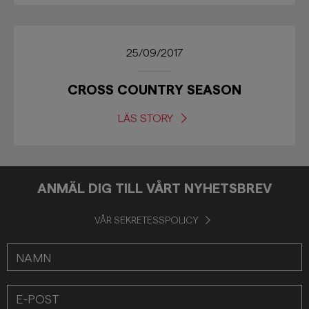
25/09/2017
CROSS COUNTRY SEASON
LÄS STORY
ANMÄL DIG TILL VÅRT NYHETSBREV
VÅR SEKRETESSPOLICY