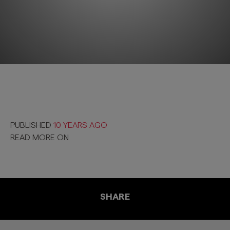
PUBLISHED
10 YEARS AGO
READ MORE ON
SHARE