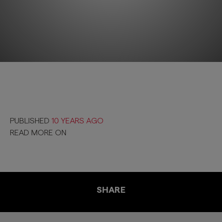
PUBLISHED
10 YEARS AGO
READ MORE ON
SHARE