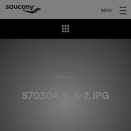
MENY
17/01/2017
S70304-2_5-2.JPG