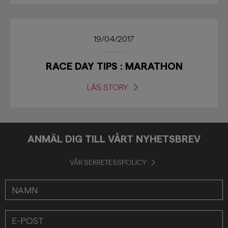
19/04/2017
RACE DAY TIPS : MARATHON
LÄS STORY
ANMÄL DIG TILL VÅRT NYHETSBREV
VÅR SEKRETESSPOLICY