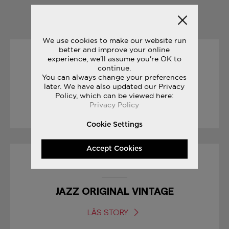
YOU MAY ALSO LIKE
We use cookies to make our website run
better and improve your online
experience, we'll assume you're OK to
31/05/2017
continue.
You can always change your preferences
THE JOURNEY: PAT O’MALLEY
later. We have also updated our Privacy
Policy, which can be viewed here:
Privacy Policy
LÄS STORY
Cookie Settings
Accept Cookies
23/06/2017
JAZZ ORIGINAL VINTAGE
LÄS STORY