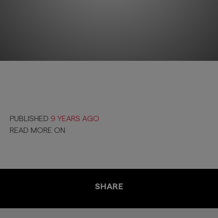
PUBLISHED
9 YEARS AGO
READ MORE ON
SHARE