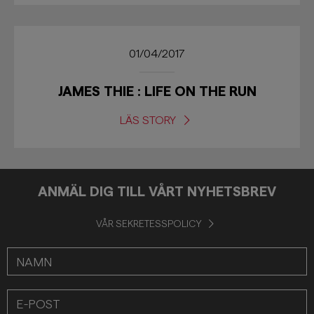
01/04/2017
JAMES THIE : LIFE ON THE RUN
LÄS STORY
ANMÄL DIG TILL VÅRT NYHETSBREV
VÅR SEKRETESSPOLICY