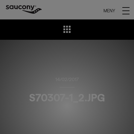
MENY
14/02/2017
S70307-1_2.JPG