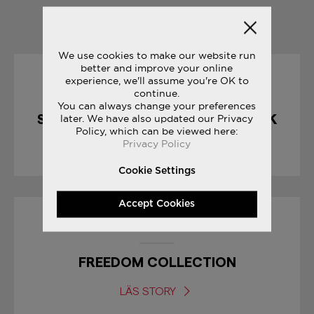
YOU MAY ALSO LIKE
We use cookies to make our website run
better and improve your online
experience, we'll assume you're OK to
10/04/2017
continue.
You can always change your preferences
SHADOW 5000 : CHOCOLATE PACK
later. We have also updated our Privacy
Policy, which can be viewed here:
Privacy Policy
LÄS STORY
Cookie Settings
Accept Cookies
04/07/2017
FREEDOM COLLECTION
LÄS STORY