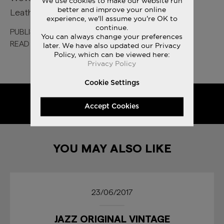
We use cookies to make our website run
better and improve your online
Leather TPU Eyestay
experience, we'll assume you're OK to
continue.
PUBLISHED
10 YEARS AGO
You can always change your preferences
READ MORE ON
ORIGINALS
later. We have also updated our Privacy
Policy, which can be viewed here:
Privacy Policy
Cookie Settings
SHARE
Accept Cookies
YOU MAY ALSO LIKE
23/06/2017
JAZZ ORIGINAL VINTAGE