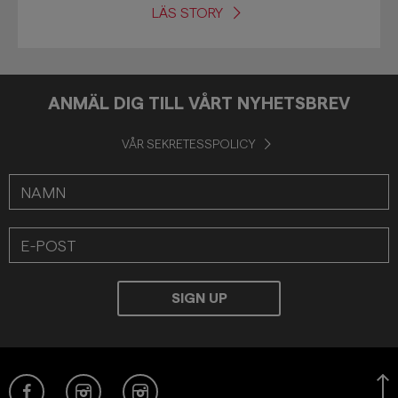
LÄS STORY
ANMÄL DIG TILL VÅRT NYHETSBREV
VÅR SEKRETESSPOLICY