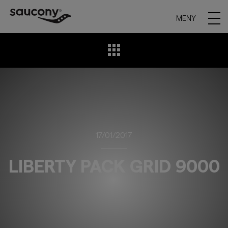
MENY
17/01/2017
LIBERTY PACK GRID 9000