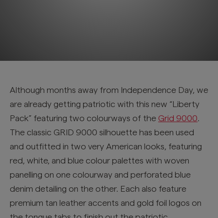
Although months away from Independence Day, we
are already getting patriotic with this new “Liberty
Pack” featuring two colourways of the
Grid 9000
.
The classic GRID 9000 silhouette has been used
and outfitted in two very American looks, featuring
red, white, and blue colour palettes with woven
panelling on one colourway and perforated blue
denim detailing on the other. Each also feature
premium tan leather accents and gold foil logos on
the tongue tabs to finish out the patriotic