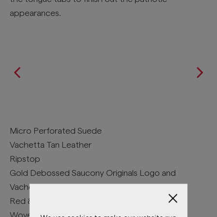
appearances.
Micro Perforated Suede
Vachetta Tan Leather
Ripstop
Gold Debossed Saucony Originals Logo and
Vachetta Tan Tongue Pull Tab
Red & Navy Denim Chambray
Woven Upper