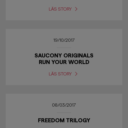
LÄS STORY
19/10/2017
SAUCONY ORIGINALS
RUN YOUR WORLD
LÄS STORY
08/03/2017
FREEDOM TRILOGY