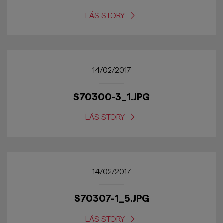
LÄS STORY
14/02/2017
S70300-3_1.JPG
LÄS STORY
14/02/2017
S70307-1_5.JPG
LÄS STORY