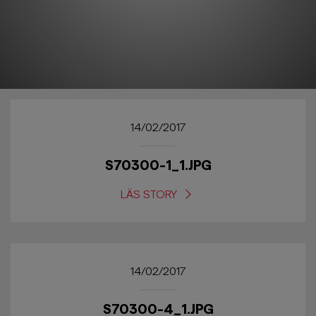
14/02/2017
S70300-1_1.JPG
LÄS STORY
14/02/2017
S70300-4_1.JPG