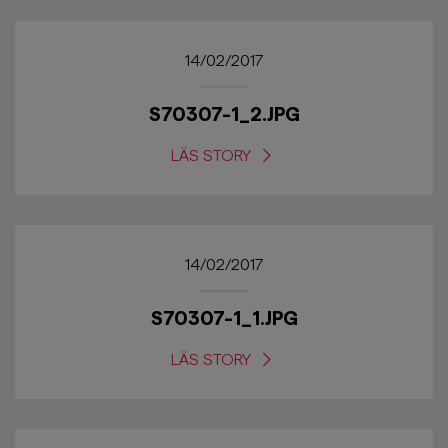
14/02/2017
S70307-1_2.JPG
LÄS STORY
14/02/2017
S70307-1_1.JPG
LÄS STORY