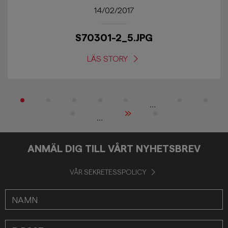
14/02/2017
S70301-2_5.JPG
LÄS STORY
...
»
...
ANMÄL DIG TILL VÅRT NYHETSBREV
VÅR SEKRETESSPOLICY