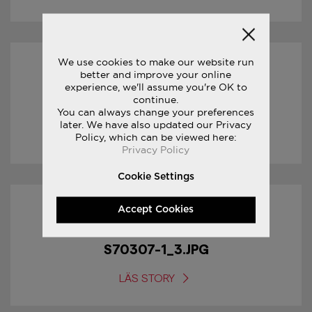
We use cookies to make our website run
14/02/2017
better and improve your online
experience, we'll assume you're OK to
continue.
S70307-1_4.JPG
You can always change your preferences
later. We have also updated our Privacy
LÄS STORY
Policy, which can be viewed here:
Privacy Policy
Cookie Settings
Accept Cookies
14/02/2017
S70307-1_3.JPG
LÄS STORY