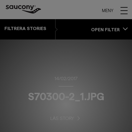
MENY
FILTRERA STORIES
OPEN FILTER
14/02/2017
S70300-2_1.JPG
LÄS STORY