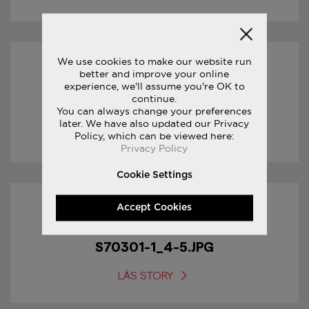
We use cookies to make our website run
17/01/2017
better and improve your online
experience, we'll assume you're OK to
continue.
S70301-1_5-5.JPG
You can always change your preferences
later. We have also updated our Privacy
LÄS STORY
Policy, which can be viewed here:
Privacy Policy
Cookie Settings
Accept Cookies
17/01/2017
S70301-1_4-5.JPG
LÄS STORY