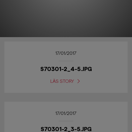
17/01/2017
S70301-2_4-5.JPG
LÄS STORY
17/01/2017
S70301-2_3-5.JPG