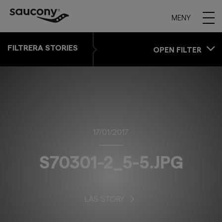
MENY
FILTRERA STORIES
OPEN FILTER
17/01/2017
S70301-2_5-5.JPG
LÄS STORY