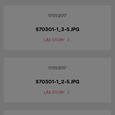
17/01/2017
S70301-1_3-5.JPG
LÄS STORY
17/01/2017
S70301-1_2-5.JPG
LÄS STORY