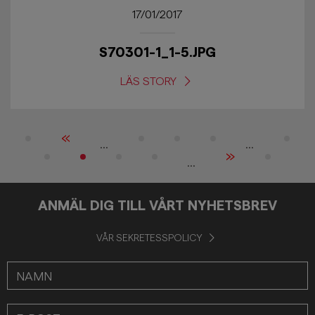
17/01/2017
S70301-1_1-5.JPG
LÄS STORY
«
...
...
»
...
ANMÄL DIG TILL VÅRT NYHETSBREV
VÅR SEKRETESSPOLICY