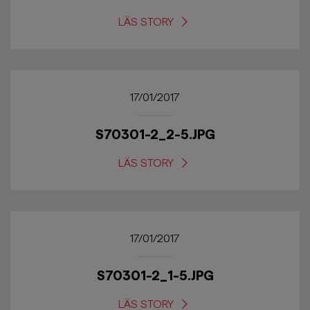
LÄS STORY
17/01/2017
S70301-2_2-5.JPG
LÄS STORY
17/01/2017
S70301-2_1-5.JPG
LÄS STORY