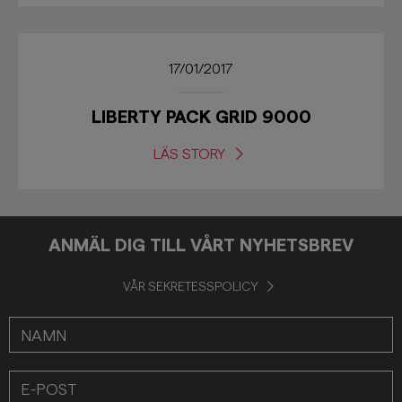
17/01/2017
LIBERTY PACK GRID 9000
LÄS STORY
ANMÄL DIG TILL VÅRT NYHETSBREV
VÅR SEKRETESSPOLICY