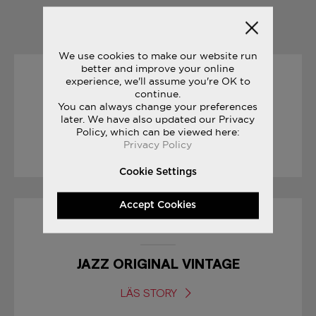
YOU MAY ALSO LIKE
We use cookies to make our website run
better and improve your online
experience, we'll assume you're OK to
25/09/2017
continue.
You can always change your preferences
CROSS COUNTRY SEASON
later. We have also updated our Privacy
Policy, which can be viewed here:
Privacy Policy
LÄS STORY
Cookie Settings
Accept Cookies
23/06/2017
JAZZ ORIGINAL VINTAGE
LÄS STORY