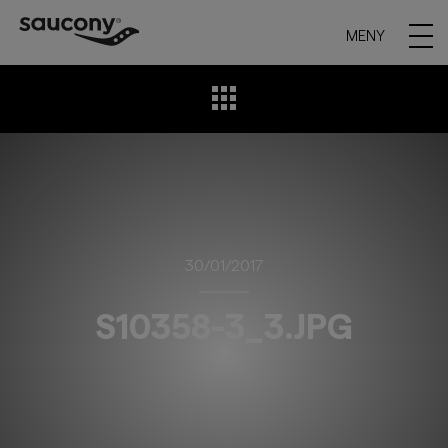
MENY
30/01/2017
S10358-3_3.JPG