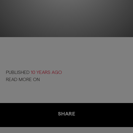
PUBLISHED
10 YEARS AGO
READ MORE ON
SHARE