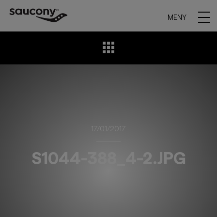
MENY
17/01/2017
S1044-388_4-2.JPG