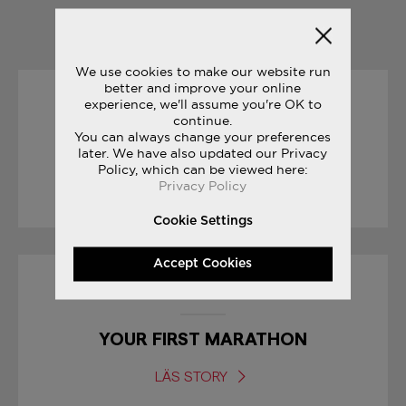
YOU MAY ALSO LIKE
We use cookies to make our website run
better and improve your online
experience, we'll assume you're OK to
19/04/2017
continue.
You can always change your preferences
RACE DAY TIPS : MARATHON
later. We have also updated our Privacy
Policy, which can be viewed here:
Privacy Policy
LÄS STORY
Cookie Settings
Accept Cookies
15/03/2017
YOUR FIRST MARATHON
LÄS STORY