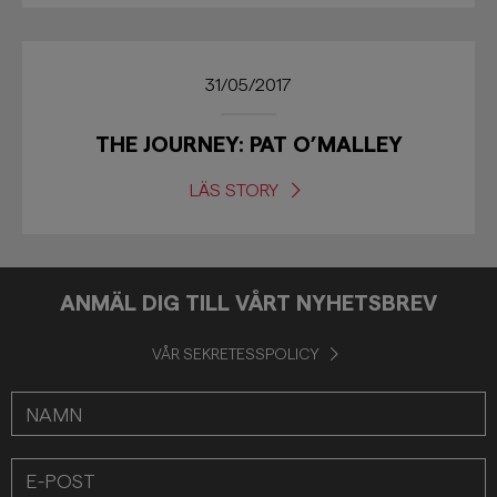
31/05/2017
THE JOURNEY: PAT O’MALLEY
LÄS STORY
ANMÄL DIG TILL VÅRT NYHETSBREV
VÅR SEKRETESSPOLICY