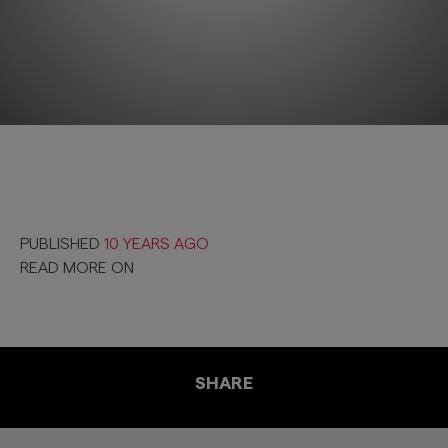
PUBLISHED
10 YEARS AGO
READ MORE ON
SHARE