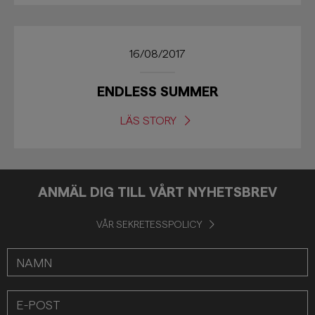
16/08/2017
ENDLESS SUMMER
LÄS STORY
ANMÄL DIG TILL VÅRT NYHETSBREV
VÅR SEKRETESSPOLICY