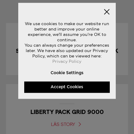
YOU MAY ALSO LIKE
We use cookies to make our website run
better and improve your online
experience, we'll assume you're OK to
10/04/2017
continue.
You can always change your preferences
SHADOW 5000 : CHOCOLATE PACK
later. We have also updated our Privacy
Policy, which can be viewed here:
Privacy Policy
LÄS STORY
Cookie Settings
Accept Cookies
17/01/2017
LIBERTY PACK GRID 9000
LÄS STORY