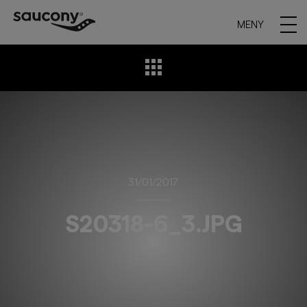
MENY
31/01/2017
S20318-6_3.JPG