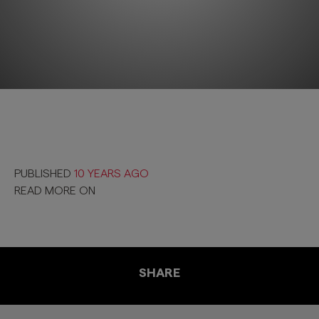
PUBLISHED
10 YEARS AGO
READ MORE ON
SHARE