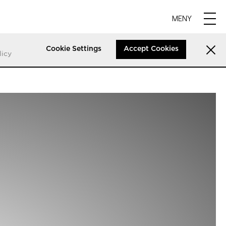
MENY
Cookie Settings
Accept Cookies
licy