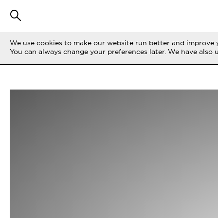
We use cookies to make our website run better and improve y
You can always change your preferences later. We have also 