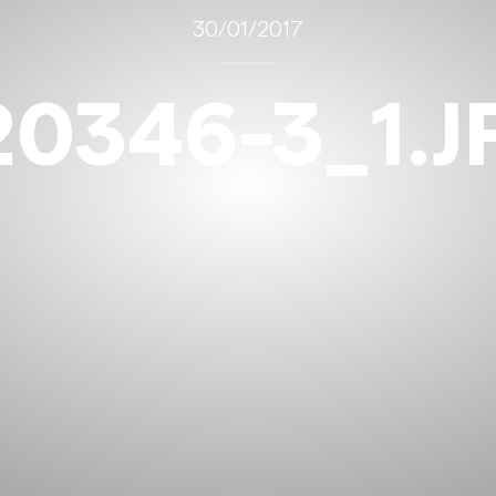
30/01/2017
20346-3_1.J