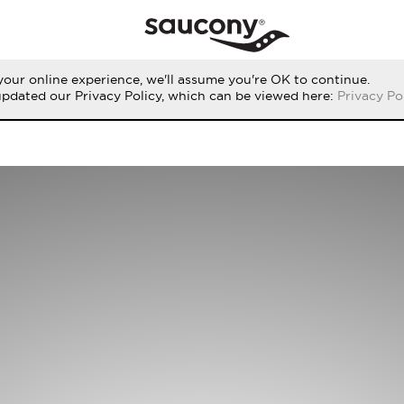
our online experience, we'll assume you're OK to continue.
updated our Privacy Policy, which can be viewed here:
Privacy Po