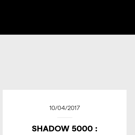
10/04/2017
SHADOW 5000 :