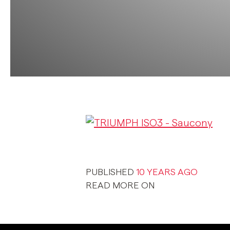
PUBLISHED
10 YEARS AGO
READ MORE ON