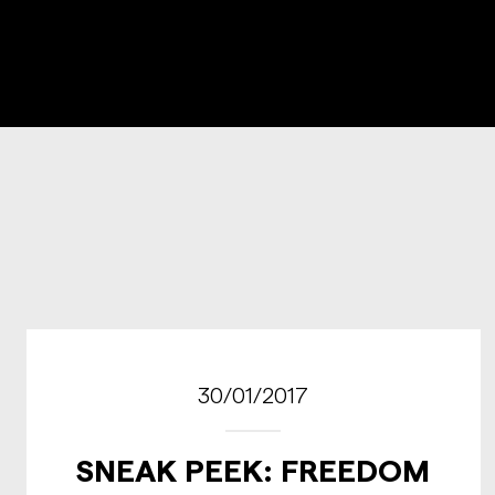
30/01/2017
SNEAK PEEK: FREEDOM