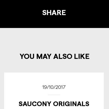
SHARE
YOU MAY ALSO LIKE
19/10/2017
SAUCONY ORIGINALS