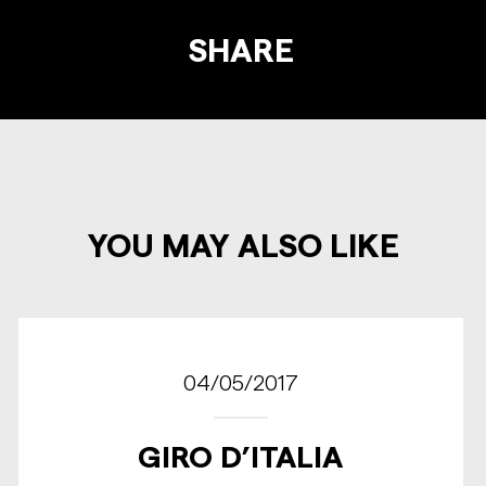
SHARE
YOU MAY ALSO LIKE
04/05/2017
GIRO D’ITALIA