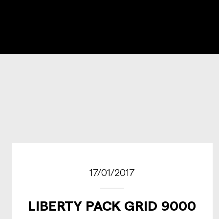
17/01/2017
LIBERTY PACK GRID 9000