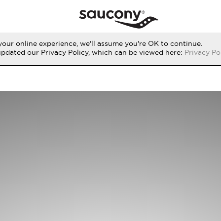
our online experience, we'll assume you're OK to continue.
updated our Privacy Policy, which can be viewed here:
Privacy Po