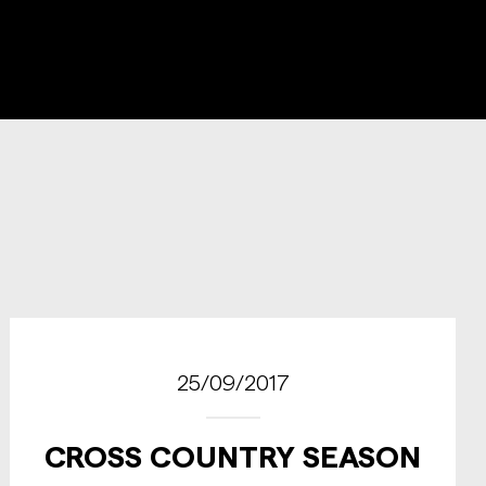
25/09/2017
CROSS COUNTRY SEASON