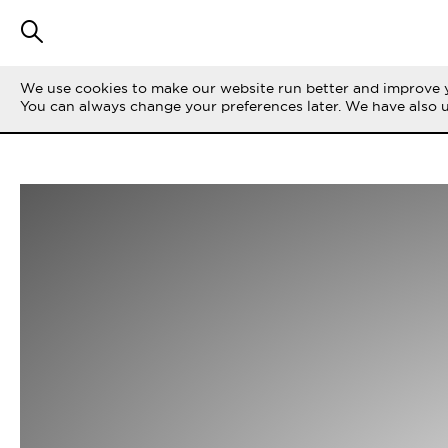
We use cookies to make our website run better and improve y
You can always change your preferences later. We have also 