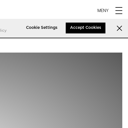
MENY
Cookie Settings
Accept Cookies
licy