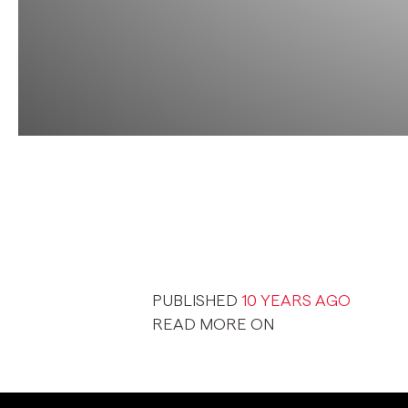
PUBLISHED
10 YEARS AGO
READ MORE ON