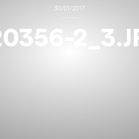
30/01/2017
20356-2_3.J