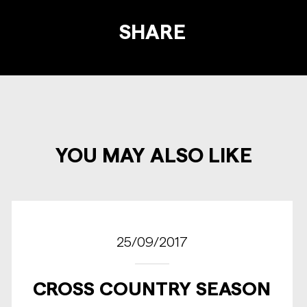
SHARE
YOU MAY ALSO LIKE
25/09/2017
CROSS COUNTRY SEASON