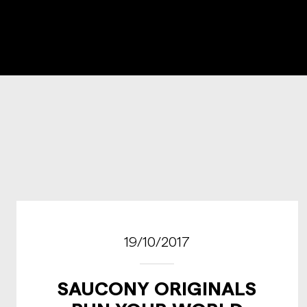
19/10/2017
SAUCONY ORIGINALS