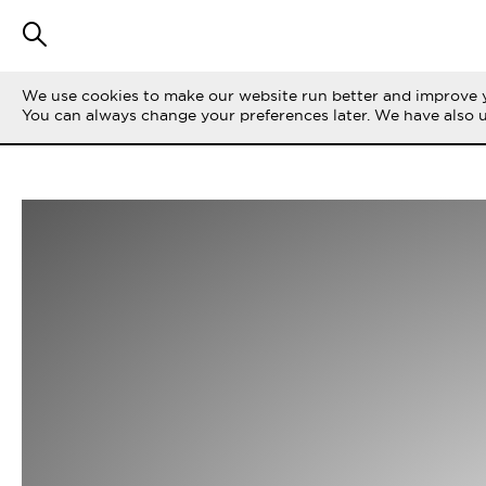
We use cookies to make our website run better and improve y
You can always change your preferences later. We have also 