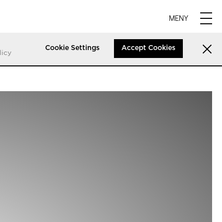
MENY
Cookie Settings
Accept Cookies
licy