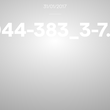
31/01/2017
44-383_3-7