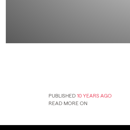
PUBLISHED
10 YEARS AGO
READ MORE ON