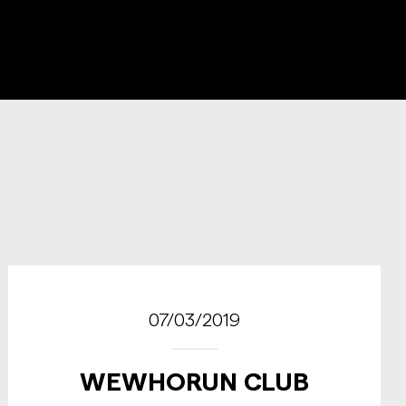
07/03/2019
WEWHORUN CLUB