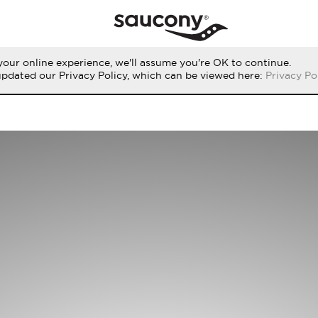
our online experience, we'll assume you're OK to continue.
updated our Privacy Policy, which can be viewed here:
Privacy Po