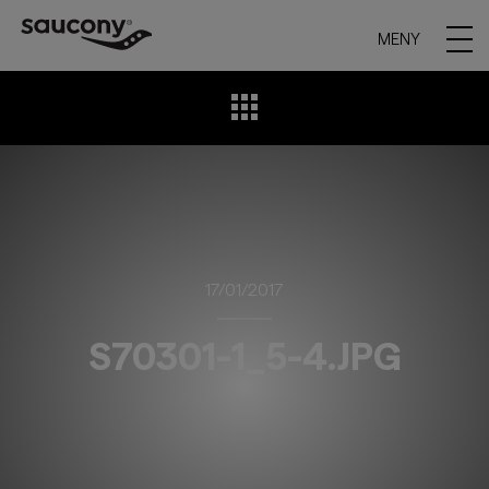
MENY
17/01/2017
S70301-1_5-4.JPG