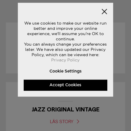
YOU MAY ALSO LIKE
We use cookies to make our website run
better and improve your online
experience, we'll assume you're OK to
25/09/2017
continue.
You can always change your preferences
CROSS COUNTRY SEASON
later. We have also updated our Privacy
Policy, which can be viewed here:
Privacy Policy
LÄS STORY
Cookie Settings
Accept Cookies
23/06/2017
JAZZ ORIGINAL VINTAGE
LÄS STORY