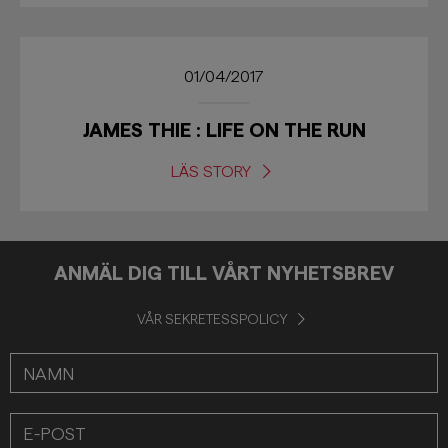
01/04/2017
JAMES THIE : LIFE ON THE RUN
LÄS STORY
ANMÄL DIG TILL VÅRT NYHETSBREV
VÅR SEKRETESSPOLICY