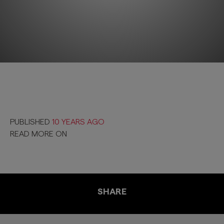
PUBLISHED
10 YEARS AGO
READ MORE ON
SHARE