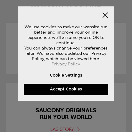
YOU MAY ALSO LIKE
We use cookies to make our website run
better and improve your online
04/05/2017
experience, we'll assume you're OK to
continue.
You can always change your preferences
GIRO D’ITALIA
later. We have also updated our Privacy
Policy, which can be viewed here:
LÄS STORY
Privacy Policy
Cookie Settings
Accept Cookies
19/10/2017
SAUCONY ORIGINALS
RUN YOUR WORLD
LÄS STORY