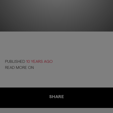
PUBLISHED
10 YEARS AGO
READ MORE ON
SHARE