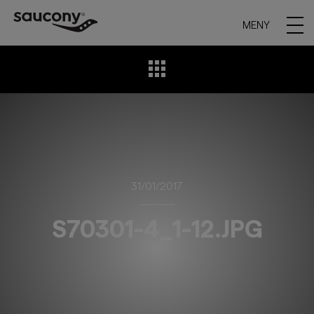
MENY
31/01/2017
S70301-4_1-12.JPG