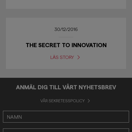
30/12/2016
THE SECRET TO INNOVATION
LÄS STORY
ANMÄL DIG TILL VÅRT NYHETSBREV
VÅR SEKRETESSPOLICY