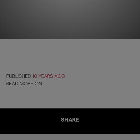
PUBLISHED
10 YEARS AGO
READ MORE ON
SHARE