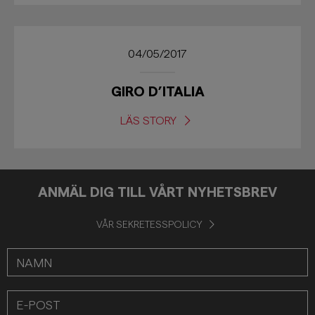
04/05/2017
GIRO D’ITALIA
LÄS STORY
ANMÄL DIG TILL VÅRT NYHETSBREV
VÅR SEKRETESSPOLICY