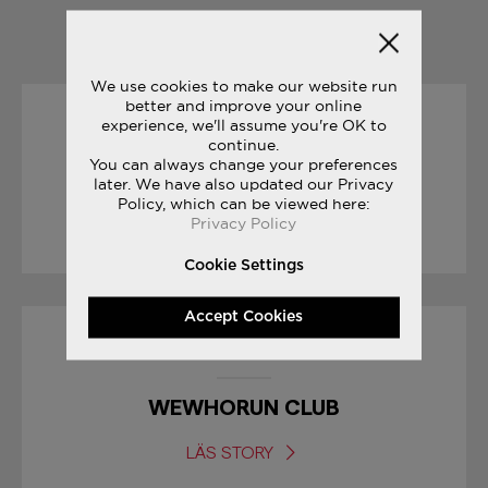
YOU MAY ALSO LIKE
We use cookies to make our website run
better and improve your online
experience, we'll assume you're OK to
27/07/2017
continue.
You can always change your preferences
FREEDOM TRACK CLUB
later. We have also updated our Privacy
Policy, which can be viewed here:
Privacy Policy
LÄS STORY
Cookie Settings
Accept Cookies
07/03/2019
WEWHORUN CLUB
LÄS STORY