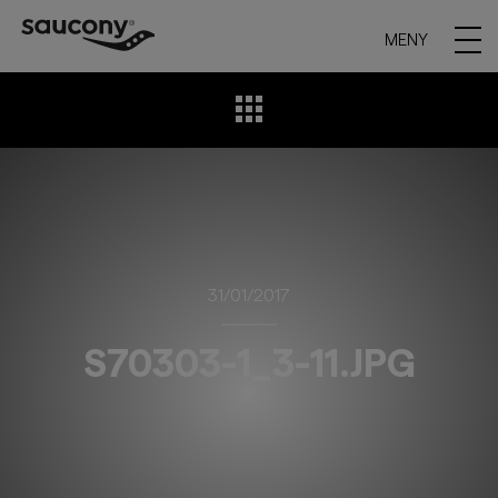
MENY
31/01/2017
S70303-1_3-11.JPG