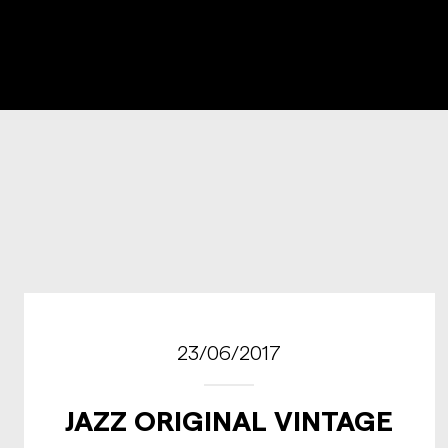
23/06/2017
JAZZ ORIGINAL VINTAGE