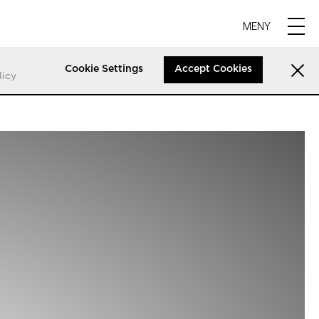
MENY
Cookie Settings
Accept Cookies
licy