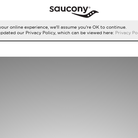
our online experience, we'll assume you're OK to continue.
updated our Privacy Policy, which can be viewed here:
Privacy Po