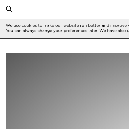
We use cookies to make our website run better and improve y
You can always change your preferences later. We have also 