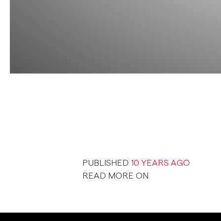
PUBLISHED
10 YEARS AGO
READ MORE ON