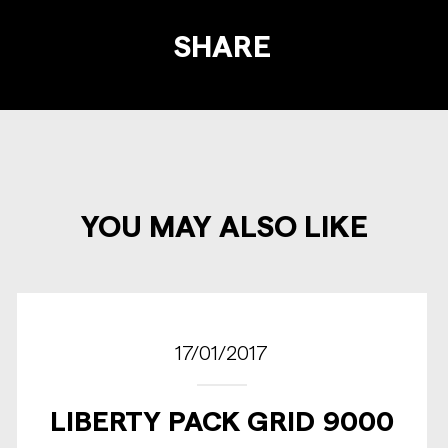
SHARE
YOU MAY ALSO LIKE
17/01/2017
LIBERTY PACK GRID 9000