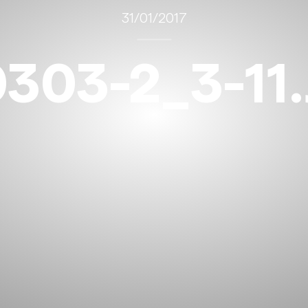
31/01/2017
303-2_3-11