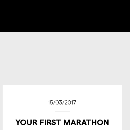
15/03/2017
YOUR FIRST MARATHON