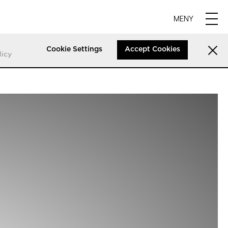
MENY
Cookie Settings
Accept Cookies
licy