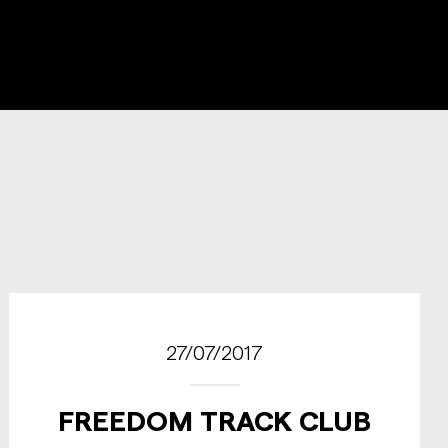
27/07/2017
FREEDOM TRACK CLUB