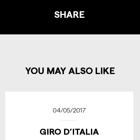
SHARE
YOU MAY ALSO LIKE
04/05/2017
GIRO D’ITALIA