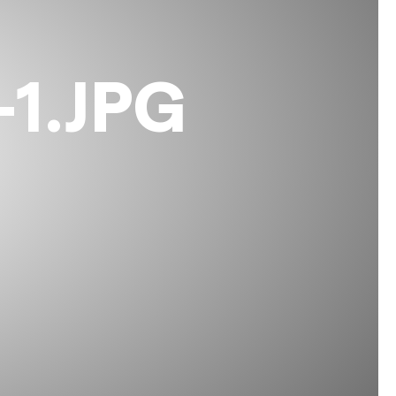
1.JPG