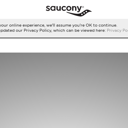
our online experience, we'll assume you're OK to continue.
updated our Privacy Policy, which can be viewed here:
Privacy Po