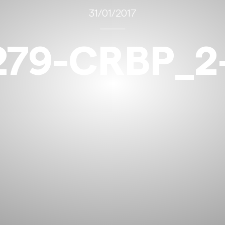
31/01/2017
279-CRBP_2-