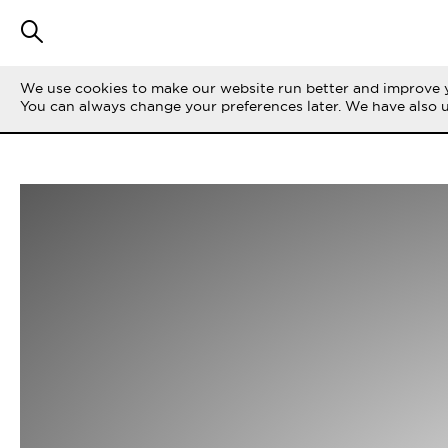
We use cookies to make our website run better and improve y
You can always change your preferences later. We have also 