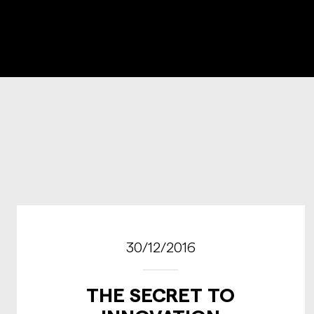
30/12/2016
THE SECRET TO