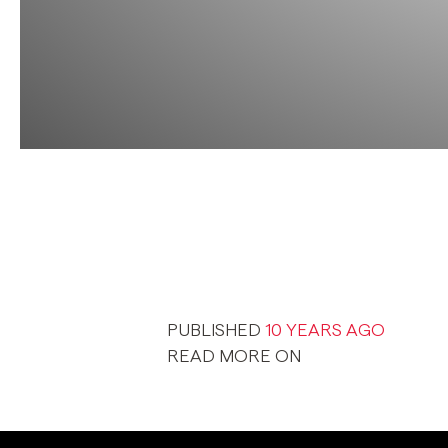
PUBLISHED
10 YEARS AGO
READ MORE ON