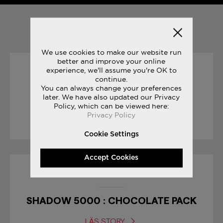
YOU MAY ALSO LIKE
We use cookies to make our website run
better and improve your online
experience, we'll assume you're OK to
07/03/2019
continue.
You can always change your preferences
later. We have also updated our Privacy
WEWHORUN CLUB
Policy, which can be viewed here:
Privacy Policy
LÄS STORY
Cookie Settings
Accept Cookies
10/04/2017
SHADOW 5000 : CHOCOLATE PACK
LÄS STORY