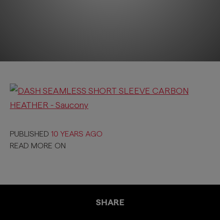
PUBLISHED
10 YEARS AGO
READ MORE ON
SHARE