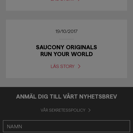
19/10/2017
SAUCONY ORIGINALS
RUN YOUR WORLD
LÄS STORY
ANMÄL DIG TILL VÅRT NYHETSBREV
VÅR SEKRETESSPOLICY