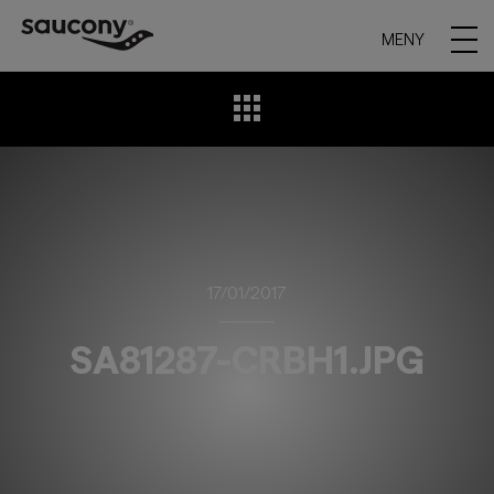
MENY
17/01/2017
SA81287-CRBH1.JPG