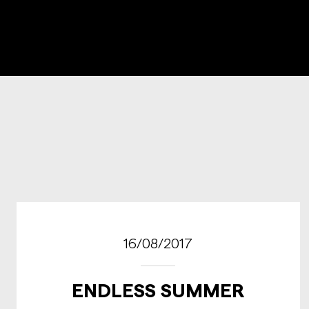
16/08/2017
ENDLESS SUMMER