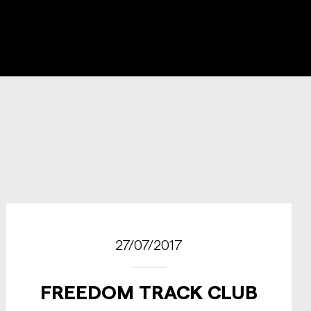
27/07/2017
FREEDOM TRACK CLUB