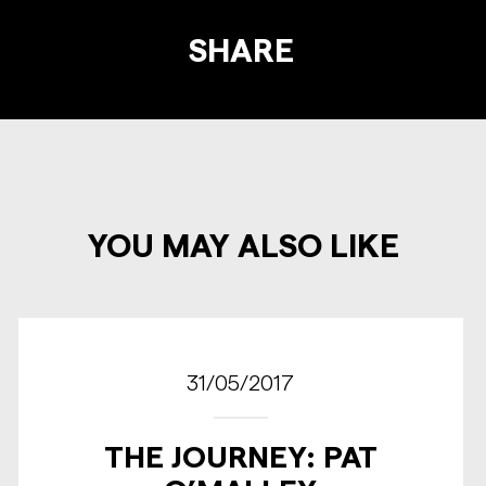
SHARE
YOU MAY ALSO LIKE
31/05/2017
THE JOURNEY: PAT