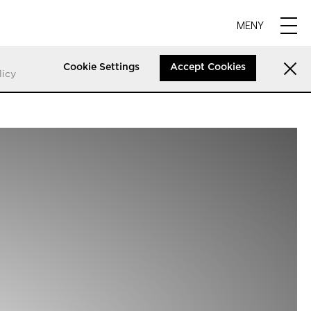
MENY
Cookie Settings
Accept Cookies
licy