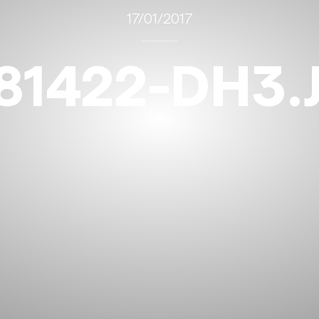
17/01/2017
81422-DH3.