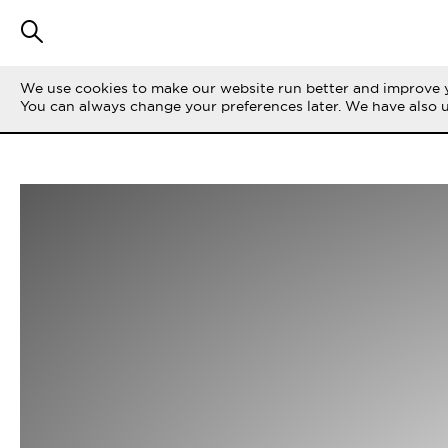
We use cookies to make our website run better and improve y
You can always change your preferences later. We have also 