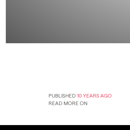
PUBLISHED
10 YEARS AGO
READ MORE ON