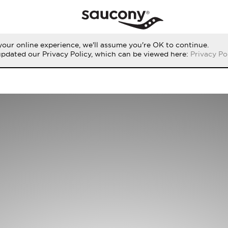
our online experience, we'll assume you're OK to continue.
updated our Privacy Policy, which can be viewed here:
Privacy Po