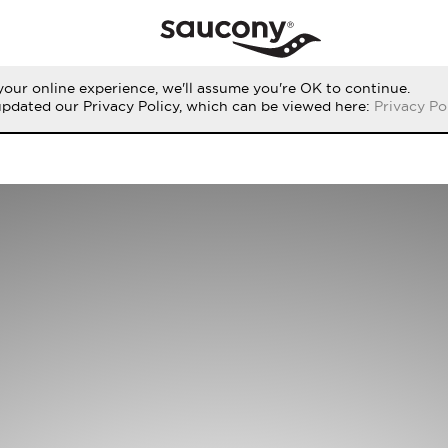
our online experience, we'll assume you're OK to continue.
updated our Privacy Policy, which can be viewed here:
Privacy Po