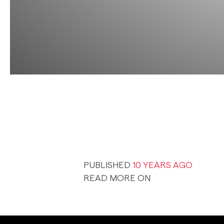
PUBLISHED
10 YEARS AGO
READ MORE ON