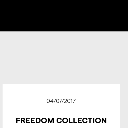
04/07/2017
FREEDOM COLLECTION