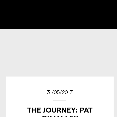
31/05/2017
THE JOURNEY: PAT