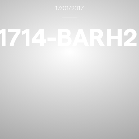
17/01/2017
1714-BARH2