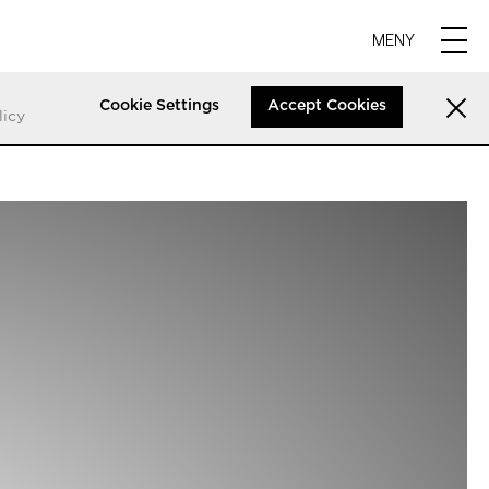
MENY
Cookie Settings
Accept Cookies
licy