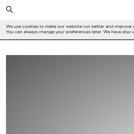
We use cookies to make our website run better and improve y
You can always change your preferences later. We have also 