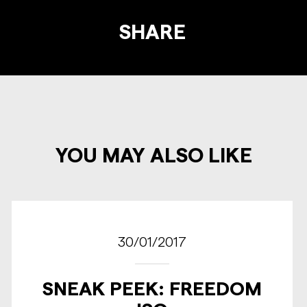
SHARE
YOU MAY ALSO LIKE
30/01/2017
SNEAK PEEK: FREEDOM