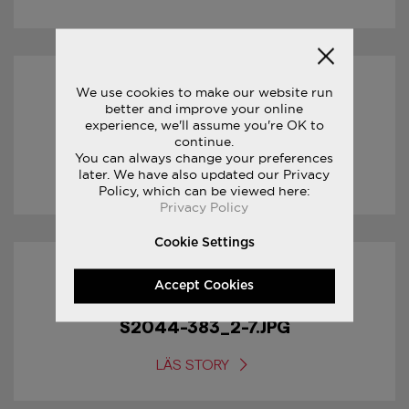
We use cookies to make our website run
31/01/2017
better and improve your online
experience, we'll assume you're OK to
S2044-383_3-7.JPG
continue.
You can always change your preferences
later. We have also updated our Privacy
LÄS STORY
Policy, which can be viewed here:
Privacy Policy
Cookie Settings
31/01/2017
Accept Cookies
S2044-383_2-7.JPG
LÄS STORY