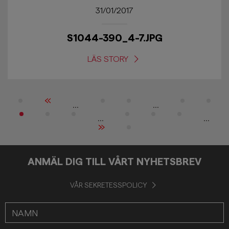
31/01/2017
S1044-390_4-7.JPG
LÄS STORY
«
...
...
...
...
»
ANMÄL DIG TILL VÅRT NYHETSBREV
VÅR SEKRETESSPOLICY