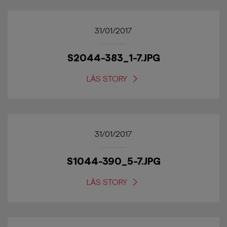
31/01/2017
S2044-383_1-7.JPG
LÄS STORY
31/01/2017
S1044-390_5-7.JPG
LÄS STORY