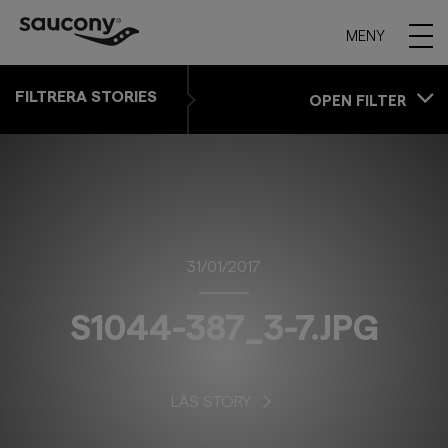
MENY
FILTRERA STORIES
OPEN FILTER
31/01/2017
S1044-387_3-7.JPG
LÄS STORY