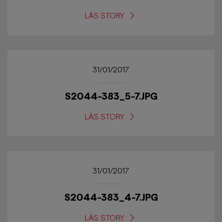
LÄS STORY
31/01/2017
S2044-383_5-7.JPG
LÄS STORY
31/01/2017
S2044-383_4-7.JPG
LÄS STORY