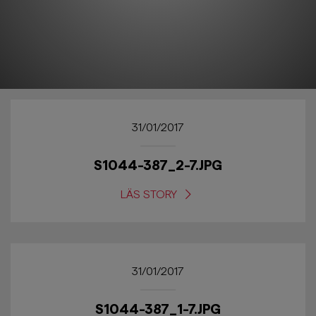
31/01/2017
S1044-387_2-7.JPG
LÄS STORY
31/01/2017
S1044-387_1-7.JPG