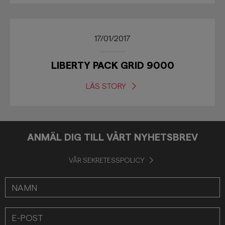
17/01/2017
LIBERTY PACK GRID 9000
LÄS STORY
ANMÄL DIG TILL VÅRT NYHETSBREV
VÅR SEKRETESSPOLICY