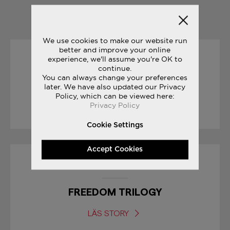
YOU MAY ALSO LIKE
We use cookies to make our website run
better and improve your online
experience, we'll assume you're OK to
01/09/2017
continue.
You can always change your preferences
BODEGA CLASSIFIEDS
later. We have also updated our Privacy
Policy, which can be viewed here:
Privacy Policy
LÄS STORY
Cookie Settings
Accept Cookies
08/03/2017
FREEDOM TRILOGY
LÄS STORY