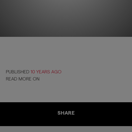
PUBLISHED
10 YEARS AGO
READ MORE ON
SHARE