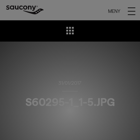
MENY
31/01/2017
S60295-1_1-5.JPG