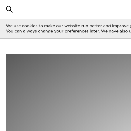
We use cookies to make our website run better and improve y
You can always change your preferences later. We have also 