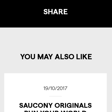
SHARE
YOU MAY ALSO LIKE
19/10/2017
SAUCONY ORIGINALS