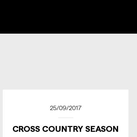
25/09/2017
CROSS COUNTRY SEASON