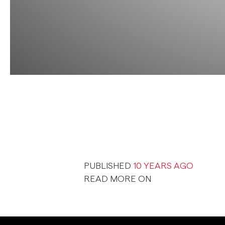
PUBLISHED
10 YEARS AGO
READ MORE ON