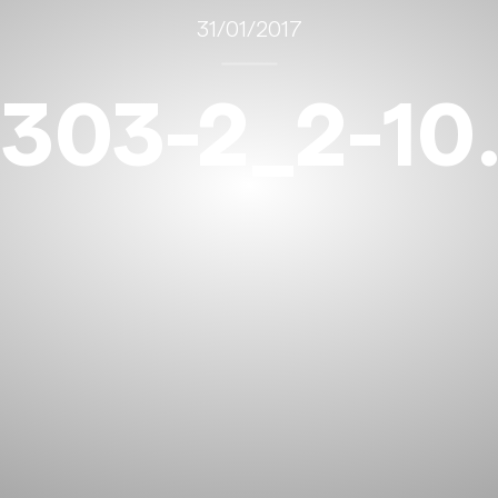
31/01/2017
303-2_2-10