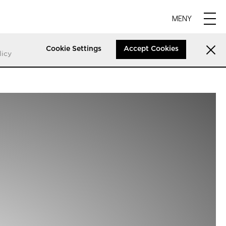
MENY
Cookie Settings
Accept Cookies
licy