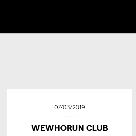
07/03/2019
WEWHORUN CLUB