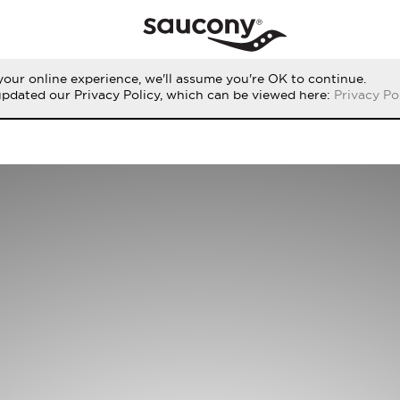
our online experience, we'll assume you're OK to continue.
updated our Privacy Policy, which can be viewed here:
Privacy Po