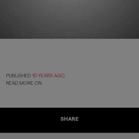
PUBLISHED
10 YEARS AGO
READ MORE ON
SHARE