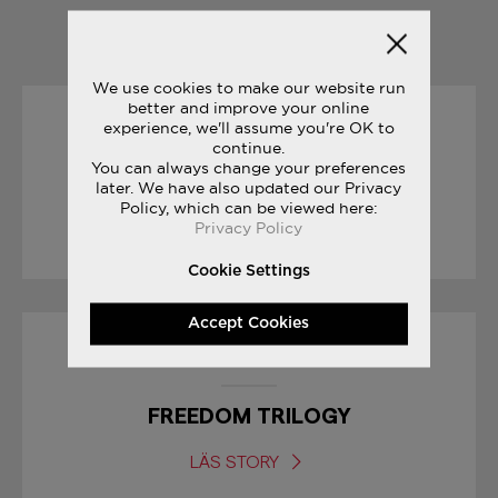
YOU MAY ALSO LIKE
We use cookies to make our website run
better and improve your online
experience, we'll assume you're OK to
30/01/2017
continue.
You can always change your preferences
SNEAK PEEK: FREEDOM ISO
later. We have also updated our Privacy
Policy, which can be viewed here:
Privacy Policy
LÄS STORY
Cookie Settings
Accept Cookies
08/03/2017
FREEDOM TRILOGY
LÄS STORY