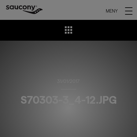
MENY
31/01/2017
S70303-3_4-12.JPG