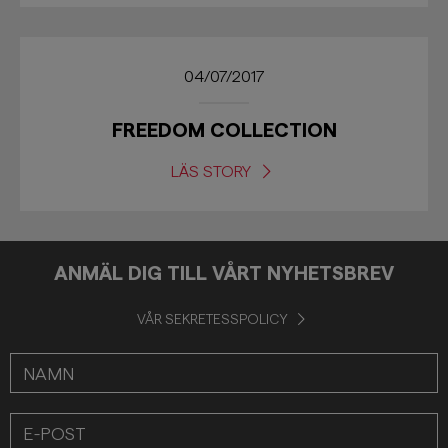
04/07/2017
FREEDOM COLLECTION
LÄS STORY
ANMÄL DIG TILL VÅRT NYHETSBREV
VÅR SEKRETESSPOLICY