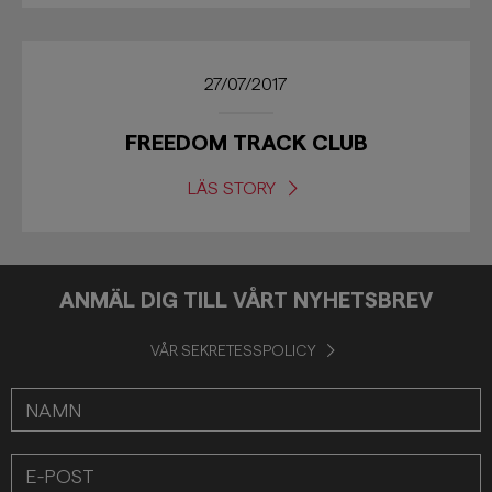
27/07/2017
FREEDOM TRACK CLUB
LÄS STORY
ANMÄL DIG TILL VÅRT NYHETSBREV
VÅR SEKRETESSPOLICY