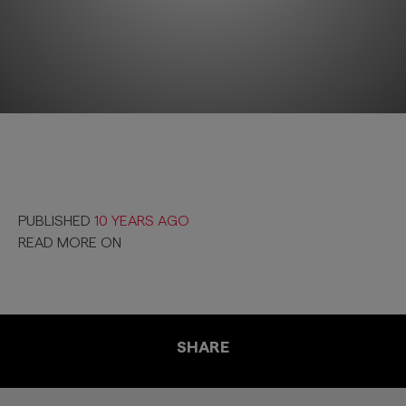
PUBLISHED
10 YEARS AGO
READ MORE ON
SHARE