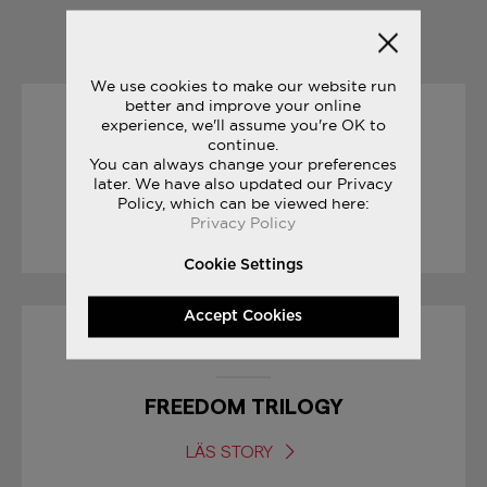
YOU MAY ALSO LIKE
We use cookies to make our website run
better and improve your online
experience, we'll assume you're OK to
23/06/2017
continue.
You can always change your preferences
JAZZ ORIGINAL VINTAGE
later. We have also updated our Privacy
Policy, which can be viewed here:
Privacy Policy
LÄS STORY
Cookie Settings
Accept Cookies
08/03/2017
FREEDOM TRILOGY
LÄS STORY