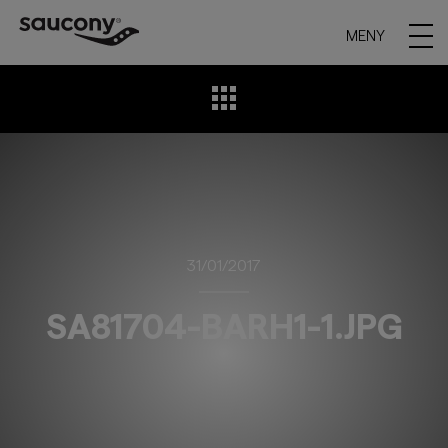
MENY
31/01/2017
SA81704-BARH1-1.JPG